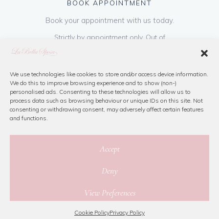
BOOK APPOINTMENT
Book your appointment with us today.
Strictly by appointment only. Out of
hours appointments are available on request
at a cost of €50 to be paid on booking & is
refundable on purchase of dress. Please call
We use technologies like cookies to store and/or access device information.
We do this to improve browsing experience and to show (non-)
us or book online below
personalised ads. Consenting to these technologies will allow us to
process data such as browsing behaviour or unique IDs on this site. Not
consenting or withdrawing consent, may adversely affect certain features
Book Now
and functions.
Accept
Deny
© 2026 La Bella Sposa
View Preferences
Privacy Policy
|
Cookie Policy
|
Site Map
Website By Jamorano
Cookie Policy
Privacy Policy