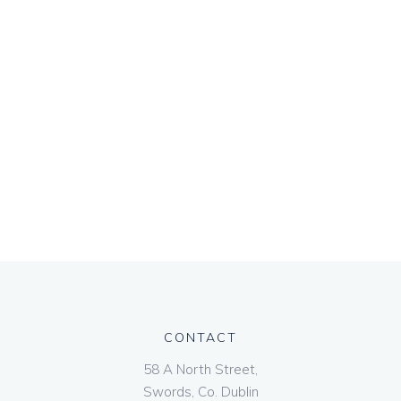
CONTACT
58 A North Street,
Swords, Co. Dublin