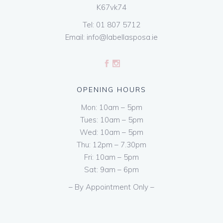
K67vk74
Tel:
01 807 5712
Email:
info@labellasposa.ie
OPENING HOURS
Mon: 10am – 5pm
Tues: 10am – 5pm
Wed: 10am – 5pm
Thu: 12pm – 7.30pm
Fri: 10am – 5pm
Sat: 9am – 6pm
– By Appointment Only –