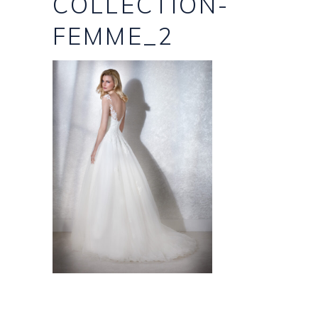
COLLECTION-
FEMME_2