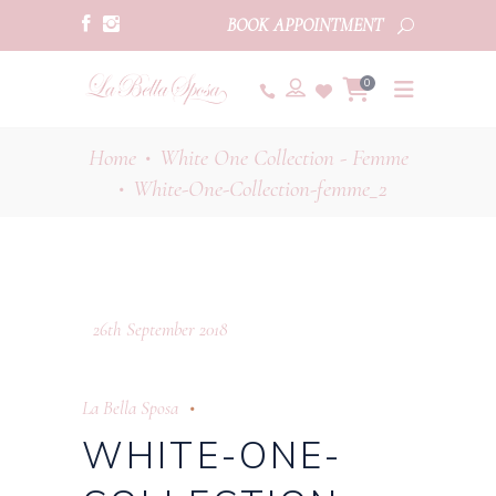
BOOK APPOINTMENT
0
Home
White One Collection - Femme
•
White-One-Collection-femme_2
•
26th September 2018
La Bella Sposa
WHITE-ONE-