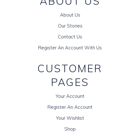
ABOUT US
About Us
Our Stories
Contact Us
Register An Account With Us
CUSTOMER
PAGES
Your Account
Register An Account
Your Wishlist
Shop