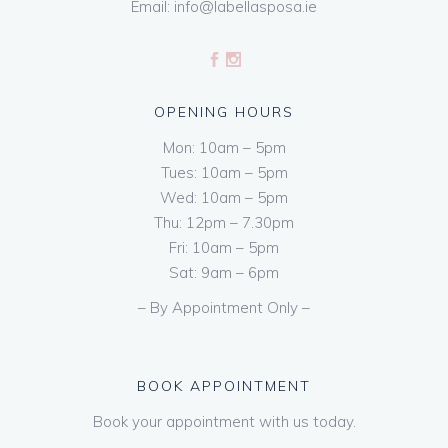
Email:
info@labellasposa.ie
OPENING HOURS
Mon: 10am – 5pm
Tues: 10am – 5pm
Wed: 10am – 5pm
Thu: 12pm – 7.30pm
Fri: 10am – 5pm
Sat: 9am – 6pm
– By Appointment Only –
BOOK APPOINTMENT
Book your appointment with us today.