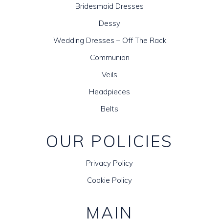
Bridesmaid Dresses
Dessy
Wedding Dresses – Off The Rack
Communion
Veils
Headpieces
Belts
OUR POLICIES
Privacy Policy
Cookie Policy
MAIN