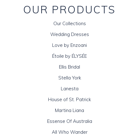
OUR PRODUCTS
Our Collections
Wedding Dresses
Love by Enzoani
Étoile by ÉLYSÉE
Ellis Bridal
Stella York
Lanesta
House of St. Patrick
Martina Liana
Essense Of Australia
All Who Wander