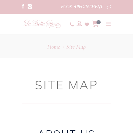
BOOK APPOINTMENT
0
Home
Site Map
•
SITE MAP