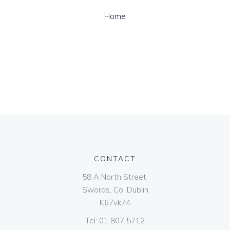
Home
CONTACT
58 A North Street,
Swords, Co. Dublin
K67vk74
Tel:
01 807 5712