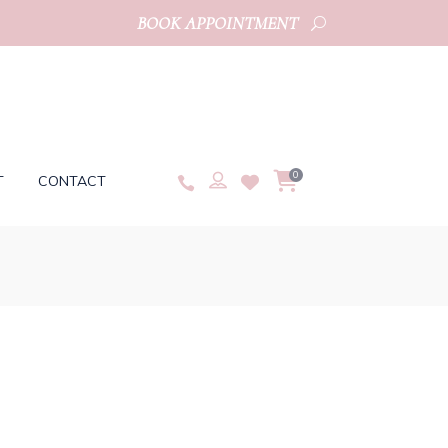
BOOK APPOINTMENT
0
T
CONTACT