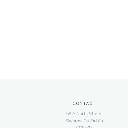
CONTACT
58 A North Street,
Swords, Co. Dublin
K67vk74