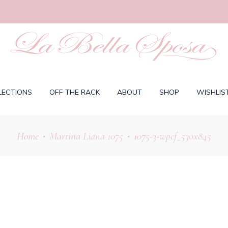
LECTIONS
OFF THE RACK
ABOUT
SHOP
WISHLIS
Home
Martina Liana 1075
1075-3-wpcf_530x845
•
•