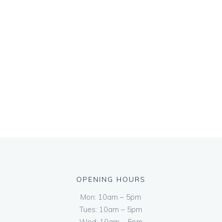
OPENING HOURS
Mon: 10am – 5pm
Tues: 10am – 5pm
Wed: 10am – 5pm