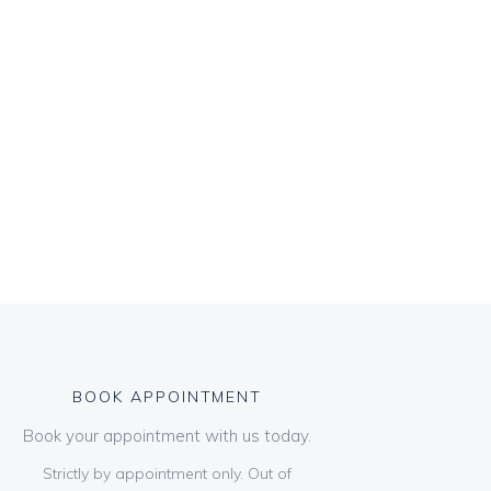
BOOK APPOINTMENT
Book your appointment with us today.
Strictly by appointment only. Out of