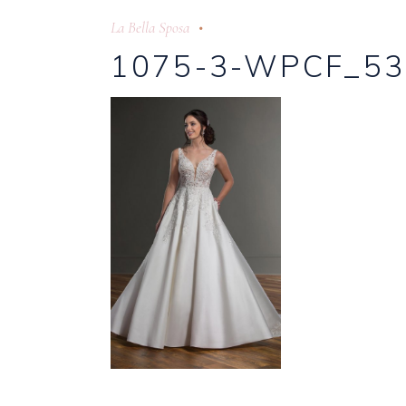
La Bella Sposa
1075-3-WPCF_53