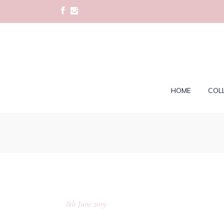
HOME
COL
8th June 2019