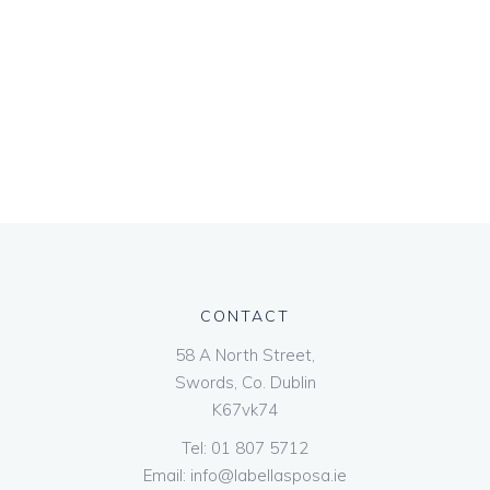
CONTACT
58 A North Street,
Swords, Co. Dublin
K67vk74
Tel:
01 807 5712
Email:
info@labellasposa.ie