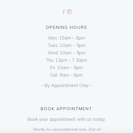
OPENING HOURS
Mon: 10am – 5pm
Tues: 10am – 5pm
Wed: 10am – 5pm
Thu: 12pm – 7.30pm
Fri: 10am – 5pm
Sat: 9am – 6pm
– By Appointment Only –
BOOK APPOINTMENT
Book your appointment with us today.
Strictly by appointment only. Out of