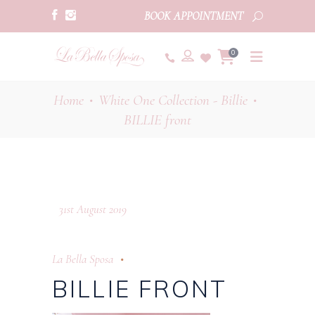
BOOK APPOINTMENT
0
Home
White One Collection - Billie
•
•
BILLIE front
31st August 2019
La Bella Sposa
BILLIE FRONT