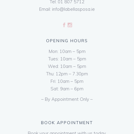
Tel:
01 807 5712
Email:
info@labellasposa.ie
OPENING HOURS
Mon: 10am – 5pm
Tues: 10am – 5pm
Wed: 10am – 5pm
Thu: 12pm – 7.30pm
Fri: 10am – 5pm
Sat: 9am – 6pm
– By Appointment Only –
BOOK APPOINTMENT
Book your appointment with us today.