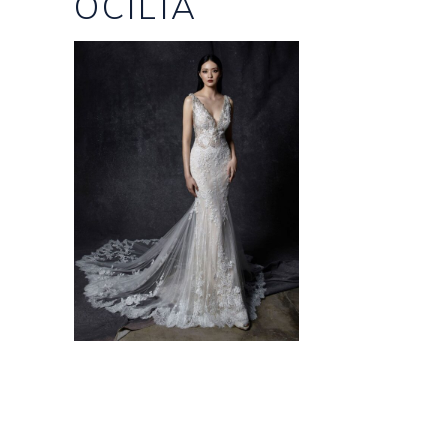
OCILIA