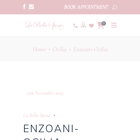
BOOK APPOINTMENT
0
Home
Ocilia
Enzoani-Ocilia
•
•
15th November 2019
La Bella Sposa
ENZOANI-