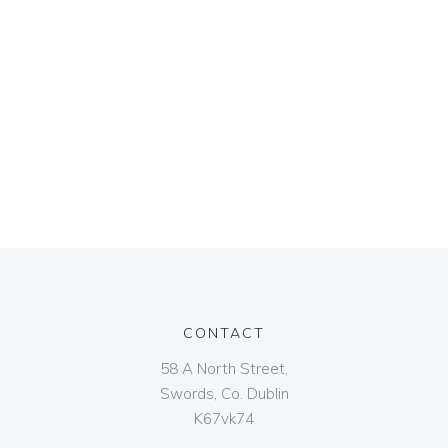
CONTACT
58 A North Street,
Swords, Co. Dublin
K67vk74