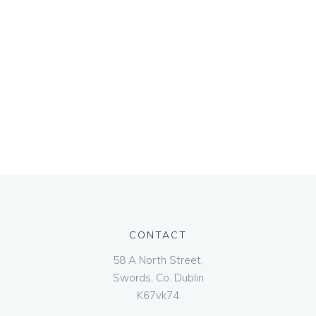
CONTACT
58 A North Street,
Swords, Co. Dublin
K67vk74