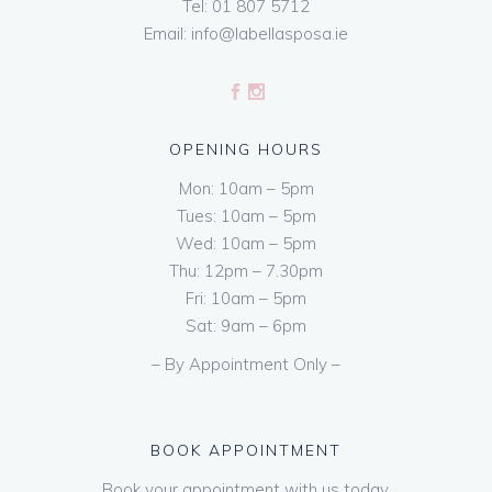
Tel:
01 807 5712
Email:
info@labellasposa.ie
OPENING HOURS
Mon: 10am – 5pm
Tues: 10am – 5pm
Wed: 10am – 5pm
Thu: 12pm – 7.30pm
Fri: 10am – 5pm
Sat: 9am – 6pm
– By Appointment Only –
BOOK APPOINTMENT
Book your appointment with us today.