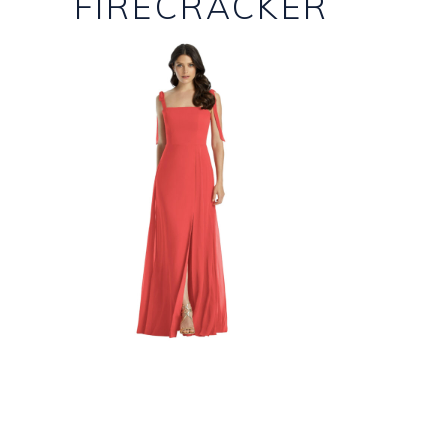
FIRECRACKER