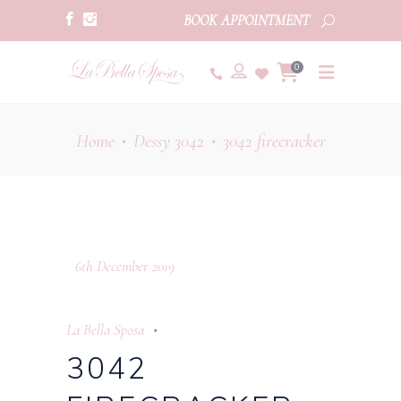
BOOK APPOINTMENT
0
Home
Dessy 3042
3042 firecracker
•
•
6th December 2019
La Bella Sposa
3042