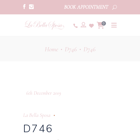
BOOK APPOINTMENT
0
Home
D746
D746
•
•
6th December 2019
La Bella Sposa
D746