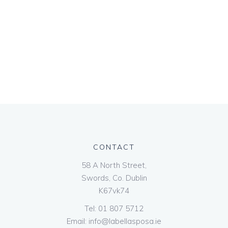
CONTACT
58 A North Street,
Swords, Co. Dublin
K67vk74
Tel:
01 807 5712
Email:
info@labellasposa.ie