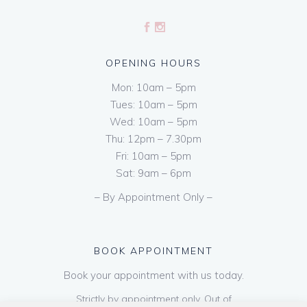
OPENING HOURS
Mon: 10am – 5pm
Tues: 10am – 5pm
Wed: 10am – 5pm
Thu: 12pm – 7.30pm
Fri: 10am – 5pm
Sat: 9am – 6pm
– By Appointment Only –
BOOK APPOINTMENT
Book your appointment with us today.
Strictly by appointment only. Out of