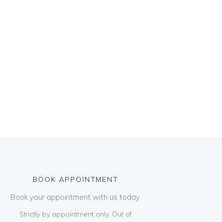
BOOK APPOINTMENT
Book your appointment with us today.
Strictly by appointment only. Out of