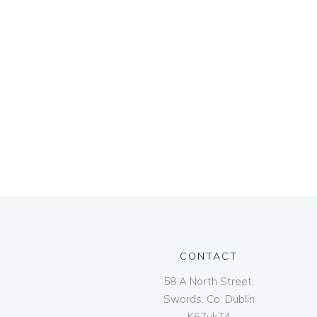
CONTACT
58 A North Street,
Swords, Co. Dublin
K67vk74