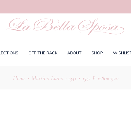
LECTIONS
OFF THE RACK
ABOUT
SHOP
WISHLIS
Home
Martina Liana - 1341
1341-B-1280×1920
•
•