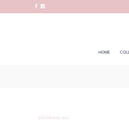
HOME
COL
3rd February 2021