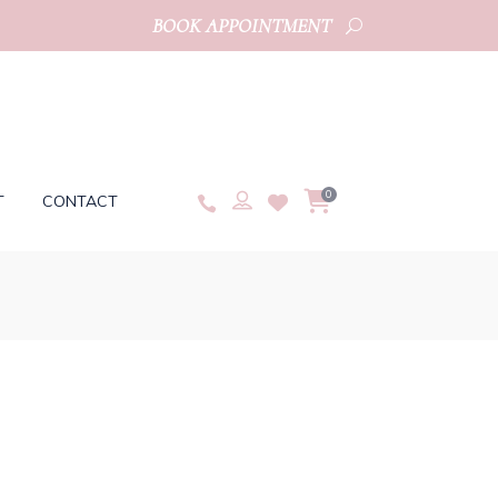
BOOK APPOINTMENT
0
T
CONTACT