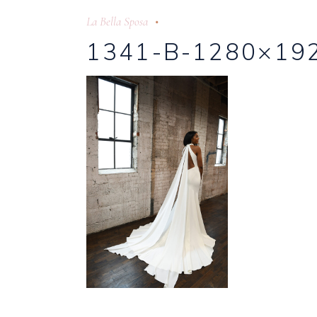
La Bella Sposa
1341-B-1280×19