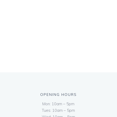
OPENING HOURS
Mon: 10am – 5pm
Tues: 10am – 5pm
Wed: 10am – 5pm