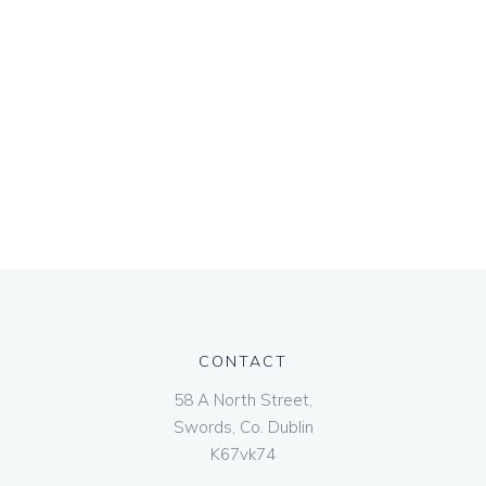
CONTACT
58 A North Street,
Swords, Co. Dublin
K67vk74