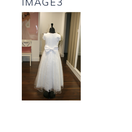
IMAGE3