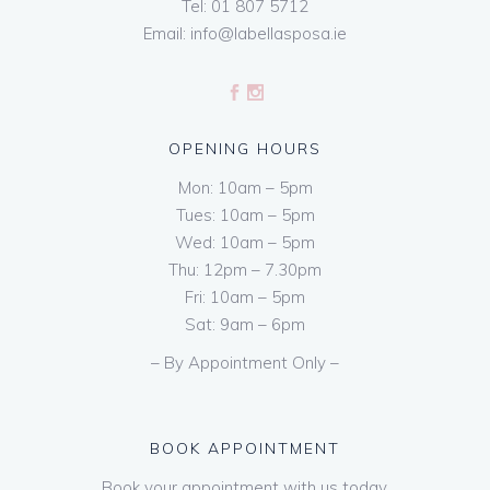
Tel:
01 807 5712
Email:
info@labellasposa.ie
OPENING HOURS
Mon: 10am – 5pm
Tues: 10am – 5pm
Wed: 10am – 5pm
Thu: 12pm – 7.30pm
Fri: 10am – 5pm
Sat: 9am – 6pm
– By Appointment Only –
BOOK APPOINTMENT
Book your appointment with us today.