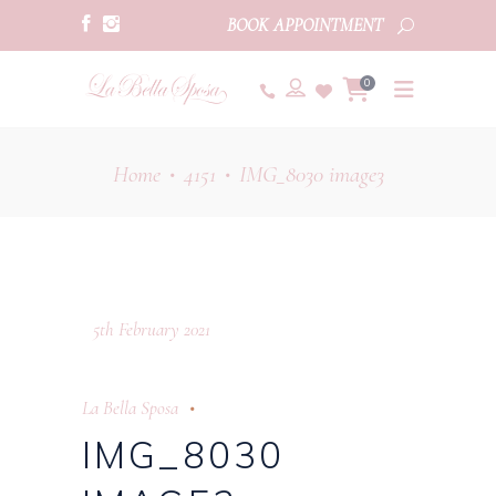
BOOK APPOINTMENT
0
Home
4151
IMG_8030 image3
•
•
5th February 2021
La Bella Sposa
IMG_8030