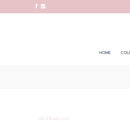
HOME
COL
6th February 2021