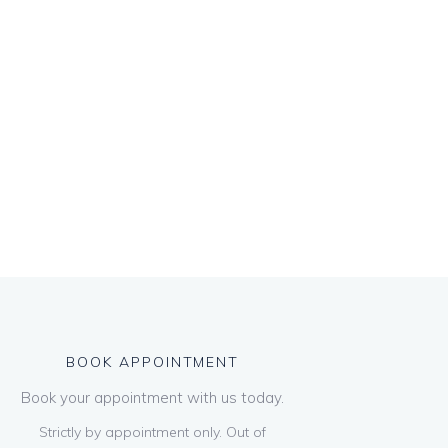
BOOK APPOINTMENT
Book your appointment with us today.
Strictly by appointment only. Out of