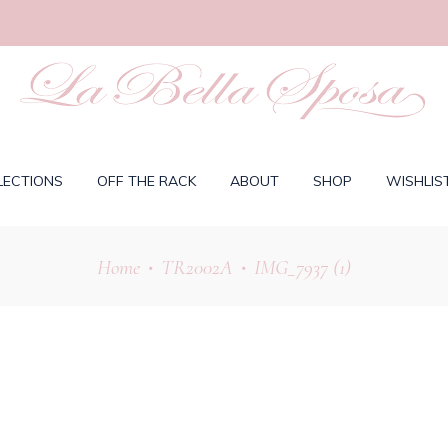
LECTIONS
OFF THE RACK
ABOUT
SHOP
WISHLIS
Home
TR2002A
IMG_7937 (1)
•
•