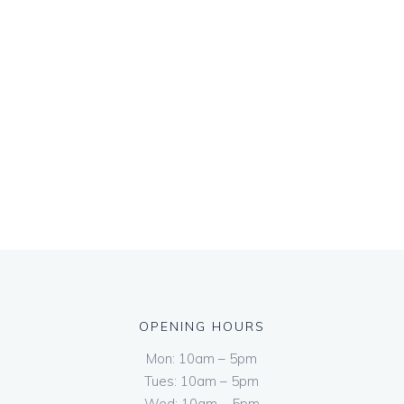
OPENING HOURS
Mon: 10am – 5pm
Tues: 10am – 5pm
Wed: 10am – 5pm