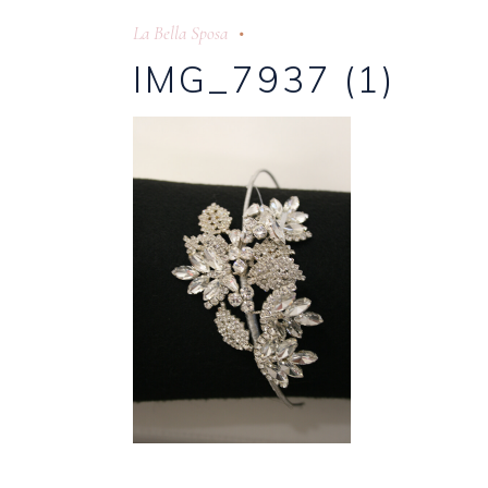
La Bella Sposa
IMG_7937 (1)