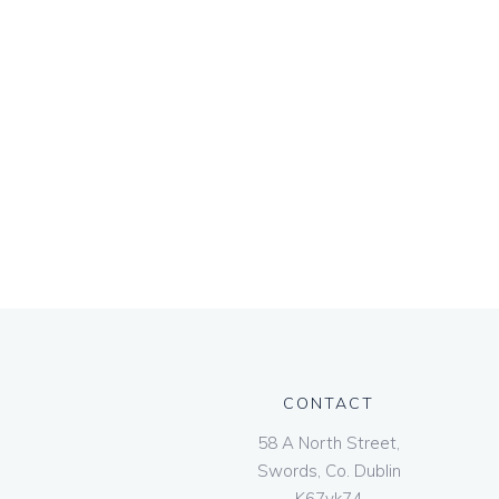
CONTACT
58 A North Street,
Swords, Co. Dublin
K67vk74