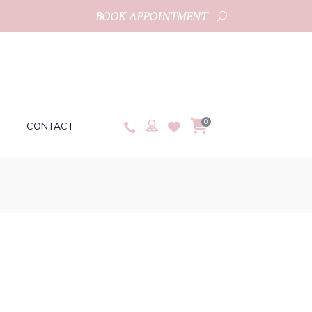
BOOK APPOINTMENT
0
T
CONTACT