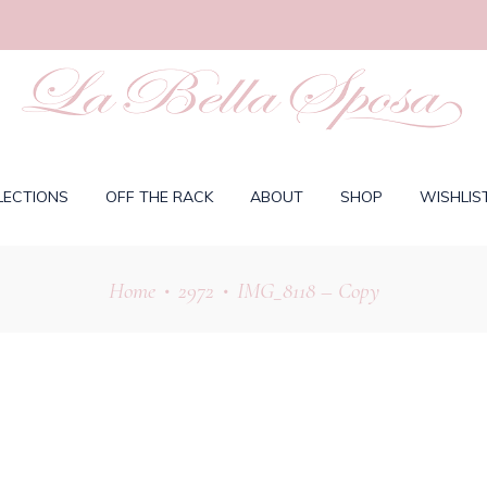
LECTIONS
OFF THE RACK
ABOUT
SHOP
WISHLIS
Home
2972
IMG_8118 – Copy
•
•