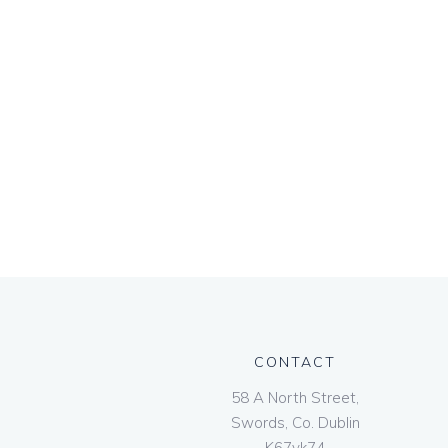
CONTACT
58 A North Street,
Swords, Co. Dublin
K67vk74