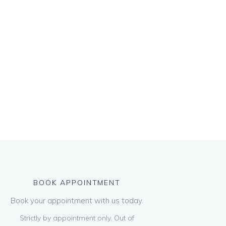
BOOK APPOINTMENT
Book your appointment with us today.
Strictly by appointment only. Out of