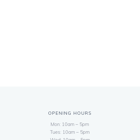
OPENING HOURS
Mon: 10am – 5pm
Tues: 10am – 5pm
Wed: 10am – 5pm