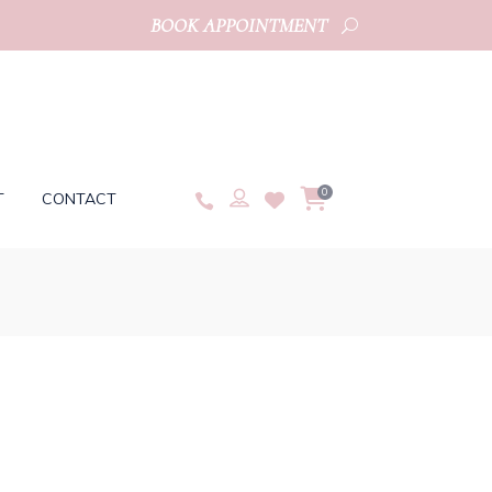
BOOK APPOINTMENT
0
T
CONTACT