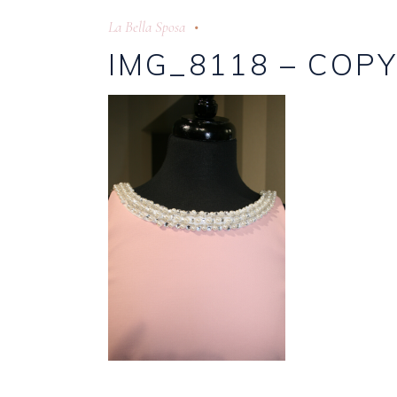
La Bella Sposa
IMG_8118 – COP