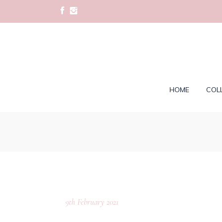
HOME
COL
9th February 2021