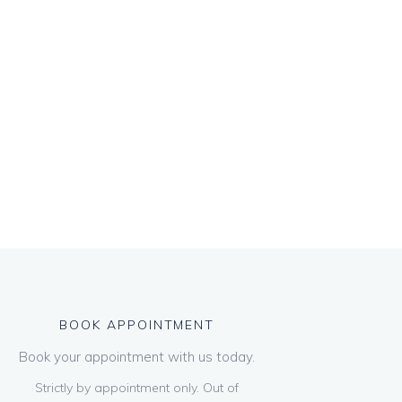
BOOK APPOINTMENT
Book your appointment with us today.
Strictly by appointment only. Out of