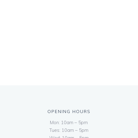
OPENING HOURS
Mon: 10am – 5pm
Tues: 10am – 5pm
Wed: 10am – 5pm