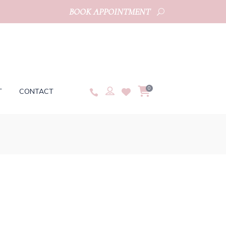
BOOK APPOINTMENT
0
T
CONTACT