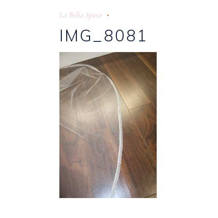
La Bella Sposa
IMG_8081