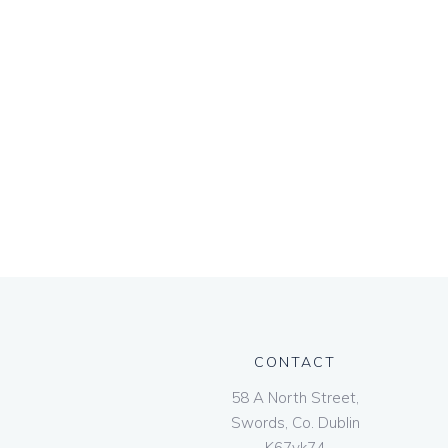
CONTACT
58 A North Street,
Swords, Co. Dublin
K67vk74