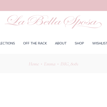
LECTIONS
OFF THE RACK
ABOUT
SHOP
WISHLIS
Home
Emma
IMG_8081
•
•