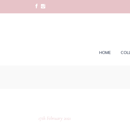
HOME
COL
17th February 2021