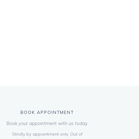
BOOK APPOINTMENT
Book your appointment with us today.
Strictly by appointment only. Out of