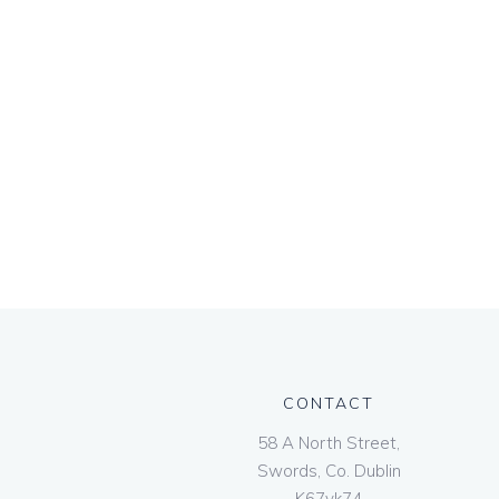
CONTACT
58 A North Street,
Swords, Co. Dublin
K67vk74