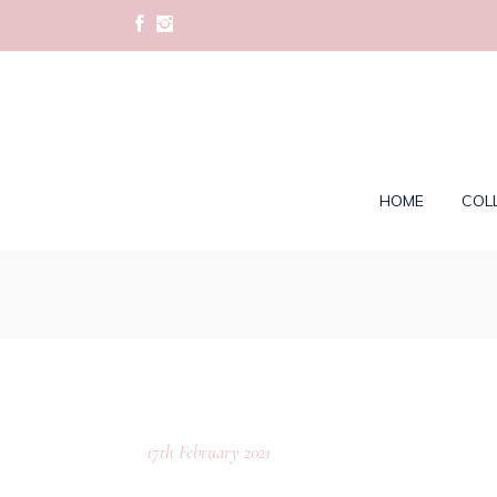
HOME
COL
17th February 2021