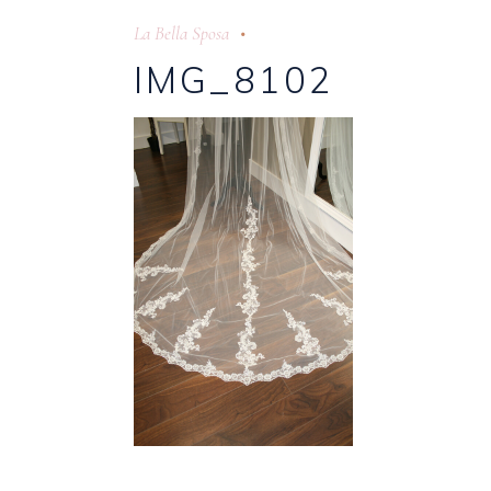
La Bella Sposa
IMG_8102