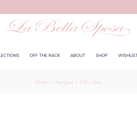
LECTIONS
OFF THE RACK
ABOUT
SHOP
WISHLIS
Home
Antigua
IMG_8102
•
•