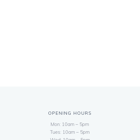
OPENING HOURS
Mon: 10am – 5pm
Tues: 10am – 5pm
Wed: 10am – 5pm