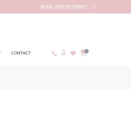
BOOK APPOINTMENT
0
T
CONTACT