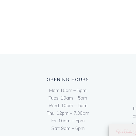
OPENING HOURS
Mon: 10am – 5pm
Tues: 10am – 5pm
Wed: 10am – 5pm
h
Thu: 12pm – 7.30pm
c
Fri: 10am – 5pm
on
Sat: 9am – 6pm