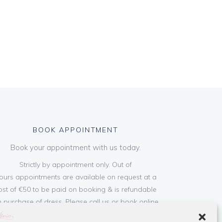
BOOK APPOINTMENT
Book your appointment with us today.
Strictly by appointment only. Out of
ours appointments are available on request at a
ost of €50 to be paid on booking & is refundable
 purchase of dress. Please call us or book online
below