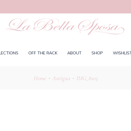
LECTIONS
OFF THE RACK
ABOUT
SHOP
WISHLIS
Home
Antigua
IMG_8103
•
•