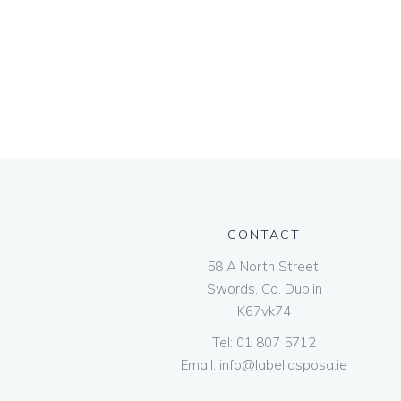
CONTACT
58 A North Street,
Swords, Co. Dublin
K67vk74
Tel:
01 807 5712
Email:
info@labellasposa.ie