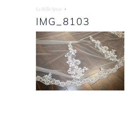
La Bella Sposa
IMG_8103