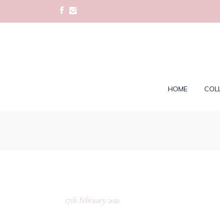
HOME
COL
17th February 2021