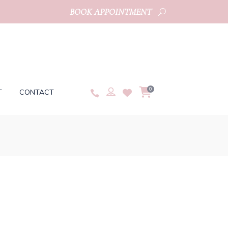
BOOK APPOINTMENT
0
T
CONTACT