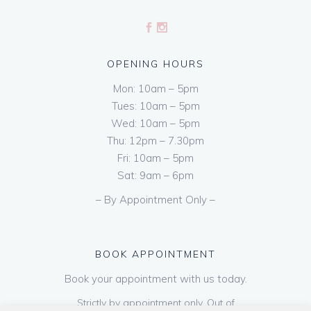
OPENING HOURS
Mon: 10am – 5pm
Tues: 10am – 5pm
Wed: 10am – 5pm
Thu: 12pm – 7.30pm
Fri: 10am – 5pm
Sat: 9am – 6pm
– By Appointment Only –
BOOK APPOINTMENT
Book your appointment with us today.
Strictly by appointment only. Out of