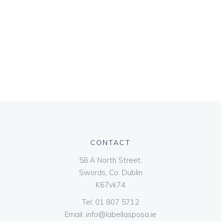
CONTACT
58 A North Street,
Swords, Co. Dublin
K67vk74
Tel:
01 807 5712
Email:
info@labellasposa.ie