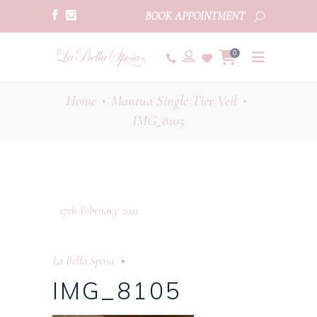
BOOK APPOINTMENT
0
Home
Mantua Single Tier Veil
•
•
IMG_8105
17th February 2021
La Bella Sposa
IMG_8105