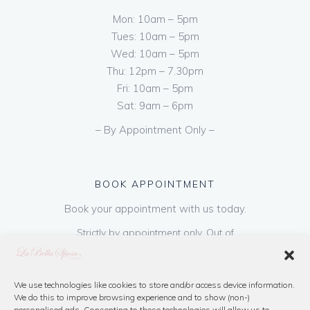
Mon: 10am – 5pm
Tues: 10am – 5pm
Wed: 10am – 5pm
Thu: 12pm – 7.30pm
Fri: 10am – 5pm
Sat: 9am – 6pm
– By Appointment Only –
BOOK APPOINTMENT
Book your appointment with us today.
Strictly by appointment only. Out of
hours appointments are available on request
at a cost of €50 to be paid on booking & is
refundable on purchase of dress. Please call
We use technologies like cookies to store and/or access device information.
We do this to improve browsing experience and to show (non-)
us or book online below
personalised ads. Consenting to these technologies will allow us to