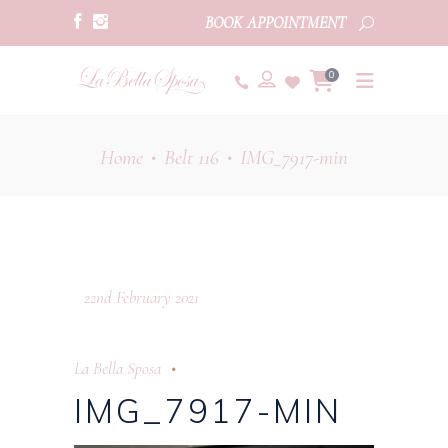
BOOK APPOINTMENT
0
Home
Belt 116
IMG_7917-min
•
•
22nd February 2021
La Bella Sposa
IMG_7917-MIN