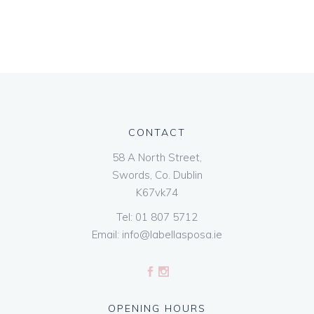
CONTACT
58 A North Street,
Swords, Co. Dublin
K67vk74
Tel:
01 807 5712
Email:
info@labellasposa.ie
OPENING HOURS