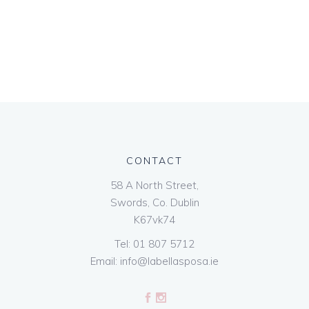
CONTACT
58 A North Street,
Swords, Co. Dublin
K67vk74
Tel:
01 807 5712
Email:
info@labellasposa.ie