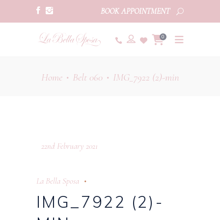
BOOK APPOINTMENT
0
Home
Belt 060
IMG_7922 (2)-min
•
•
22nd February 2021
La Bella Sposa
IMG_7922 (2)-