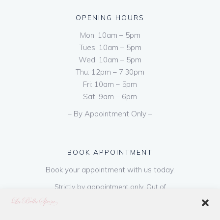
OPENING HOURS
Mon: 10am – 5pm
Tues: 10am – 5pm
Wed: 10am – 5pm
Thu: 12pm – 7.30pm
Fri: 10am – 5pm
Sat: 9am – 6pm
– By Appointment Only –
BOOK APPOINTMENT
Book your appointment with us today.
Strictly by appointment only. Out of
hours appointments are available on request
at a cost of €50 to be paid on booking & is