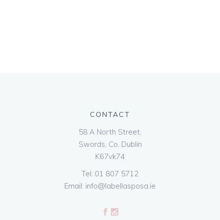
CONTACT
58 A North Street,
Swords, Co. Dublin
K67vk74
Tel:
01 807 5712
Email:
info@labellasposa.ie