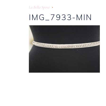
La Bella Sposa
IMG_7933-MIN