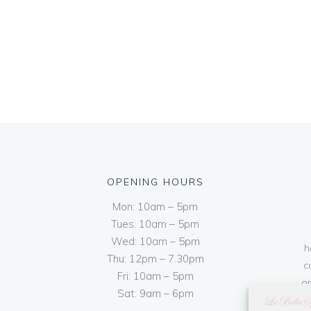
OPENING HOURS
Mon: 10am – 5pm
Tues: 10am – 5pm
Wed: 10am – 5pm
h
Thu: 12pm – 7.30pm
c
Fri: 10am – 5pm
on
Sat: 9am – 6pm