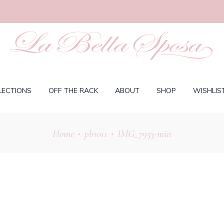
LECTIONS
OFF THE RACK
ABOUT
SHOP
WISHLIS
Home
pb1011
IMG_7933-min
•
•