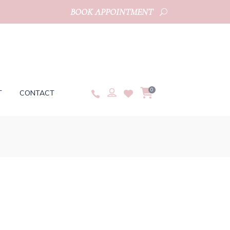
BOOK APPOINTMENT
0
T
CONTACT