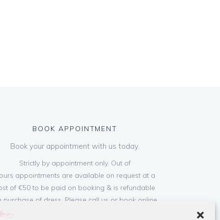
BOOK APPOINTMENT
Book your appointment with us today.
Strictly by appointment only. Out of
ours appointments are available on request at a
ost of €50 to be paid on booking & is refundable
 purchase of dress. Please call us or book online
below