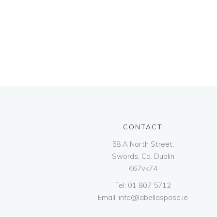
CONTACT
58 A North Street,
Swords, Co. Dublin
K67vk74
Tel:
01 807 5712
Email:
info@labellasposa.ie