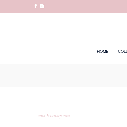
HOME
COL
22nd February 2021