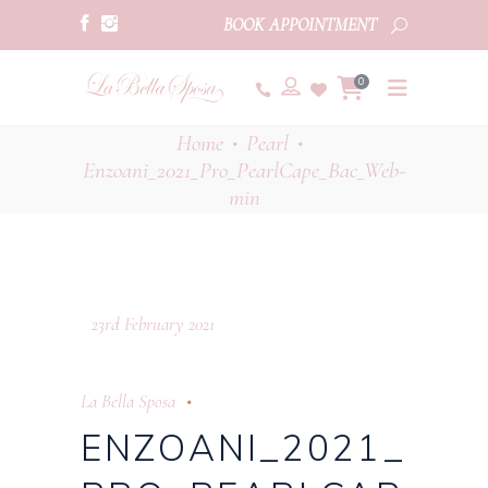
BOOK APPOINTMENT
0
Home
Pearl
•
•
Enzoani_2021_Pro_PearlCape_Bac_Web-
min
23rd February 2021
La Bella Sposa
ENZOANI_2021_