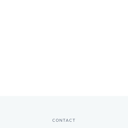
CONTACT