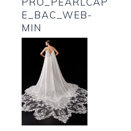
PRO_PEARLCAP
E_BAC_WEB-
MIN