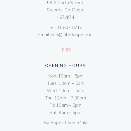
58 A North Street,
Swords, Co. Dublin
K67vk74
Tel:
01 807 5712
Email:
info@labellasposa.ie
OPENING HOURS
Mon: 10am – 5pm
Tues: 10am – 5pm
Wed: 10am – 5pm
Thu: 12pm – 7.30pm
Fri: 10am – 5pm
Sat: 9am – 6pm
– By Appointment Only –