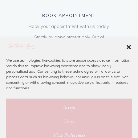
BOOK APPOINTMENT
Book your appointment with us today.
Strictly by appointment only. Out of
hours appointments are available on request
at a cost of €50 to be paid on booking & is
refundable on purchase of dress. Please call
We use technologies like cookies to store and/or access device information.
We do this to improve browsing experience and to show (non-)
us or book online below
personalised ads. Consenting to these technologies will allow us to
process data such as browsing behaviour or unique IDs on this site. Not
consenting or withdrawing consent, may adversely affect certain features
Book Now
and functions.
Accept
Deny
© 2026 La Bella Sposa
View Preferences
Privacy Policy
|
Cookie Policy
|
Site Map