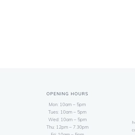
OPENING HOURS
Mon: 10am – 5pm
Tues: 10am – 5pm
Wed: 10am – 5pm
h
Thu: 12pm – 7.30pm
c
Fri: 10am – 5pm