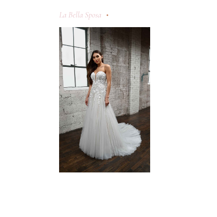
La Bella Sposa