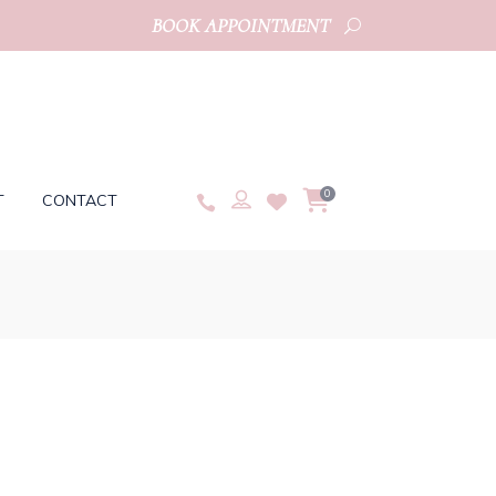
BOOK APPOINTMENT
0
T
CONTACT