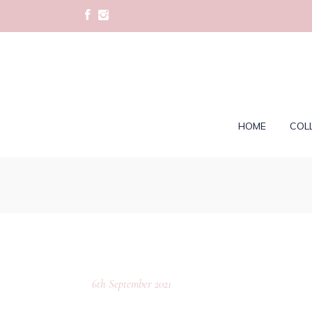
HOME
COL
6th September 2021