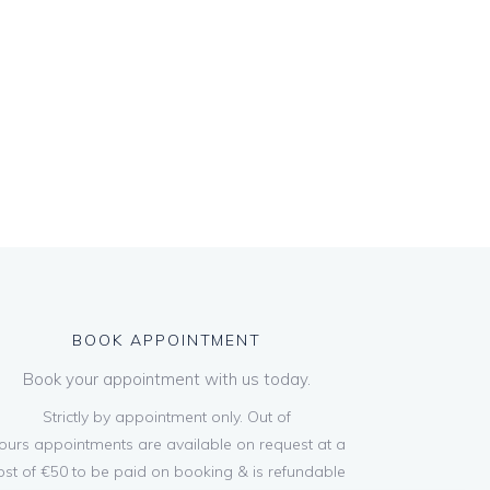
BOOK APPOINTMENT
Book your appointment with us today.
Strictly by appointment only. Out of
ours appointments are available on request at a
ost of €50 to be paid on booking & is refundable