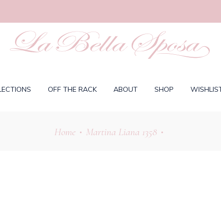
LECTIONS
OFF THE RACK
ABOUT
SHOP
WISHLIS
Home
Martina Liana 1358
•
•