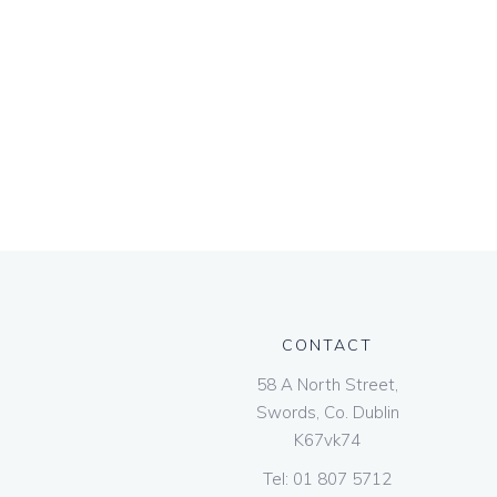
CONTACT
58 A North Street,
Swords, Co. Dublin
K67vk74
Tel:
01 807 5712