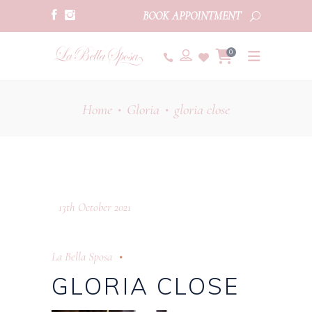
BOOK APPOINTMENT
0
Home
Gloria
gloria close
•
•
13th October 2021
La Bella Sposa
GLORIA CLOSE