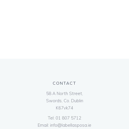
CONTACT
58 A North Street,
Swords, Co. Dublin
K67vk74
Tel:
01 807 5712
Email:
info@labellasposa.ie