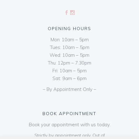
OPENING HOURS
Mon: 10am – 5pm
Tues: 10am – 5pm
Wed: 10am – 5pm
Thu: 12pm – 7.30pm
Fri: 10am – 5pm
Sat: 9am – 6pm
– By Appointment Only –
BOOK APPOINTMENT
Book your appointment with us today.
Strictly by appointment only. Out of