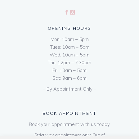
OPENING HOURS
Mon: 10am – 5pm
Tues: 10am – 5pm
Wed: 10am – 5pm
Thu: 12pm – 7.30pm
Fri: 10am – 5pm
Sat: 9am – 6pm
– By Appointment Only –
BOOK APPOINTMENT
Book your appointment with us today.
Strictly by appointment only. Out of