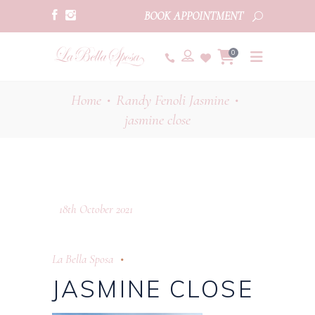
BOOK APPOINTMENT
0
Home
Randy Fenoli Jasmine
•
•
jasmine close
18th October 2021
La Bella Sposa
JASMINE CLOSE