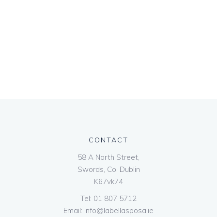
CONTACT
58 A North Street,
Swords, Co. Dublin
K67vk74
Tel:
01 807 5712
Email:
info@labellasposa.ie