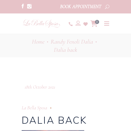
BOOK APPOINTMENT
0
Home
Randy Fenoli Dalia
•
•
Dalia back
18th October 2021
La Bella Sposa
DALIA BACK