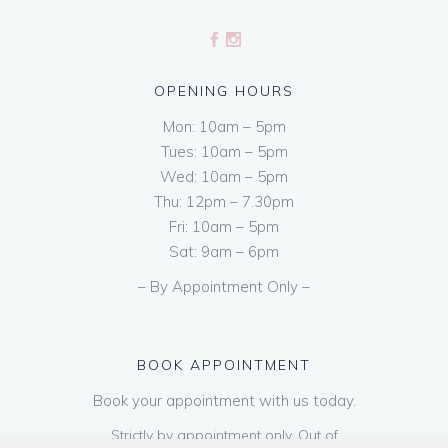
OPENING HOURS
Mon: 10am – 5pm
Tues: 10am – 5pm
Wed: 10am – 5pm
Thu: 12pm – 7.30pm
Fri: 10am – 5pm
Sat: 9am – 6pm
– By Appointment Only –
BOOK APPOINTMENT
Book your appointment with us today.
Strictly by appointment only. Out of