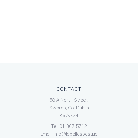
CONTACT
58 A North Street,
Swords, Co. Dublin
K67vk74
Tel:
01 807 5712
Email:
info@labellasposa.ie