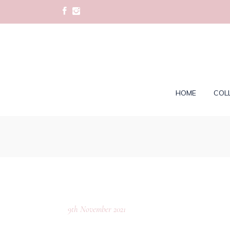
HOME
COL
9th November 2021