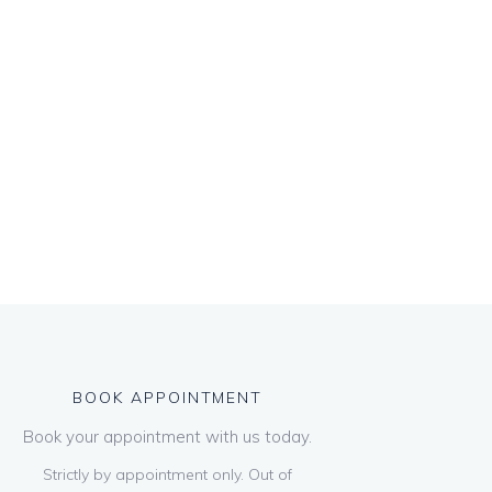
BOOK APPOINTMENT
Book your appointment with us today.
Strictly by appointment only. Out of