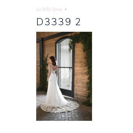
La Bella Sposa
D3339 2