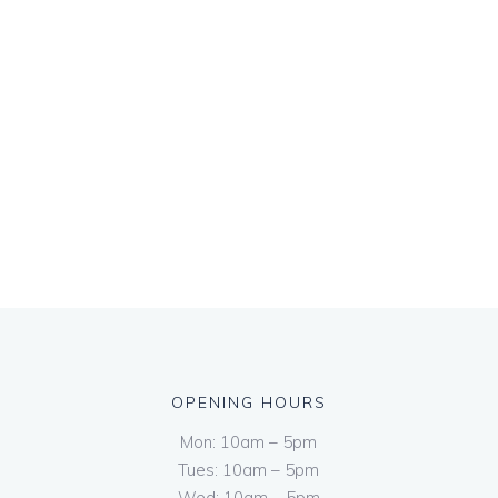
OPENING HOURS
Mon: 10am – 5pm
Tues: 10am – 5pm
Wed: 10am – 5pm