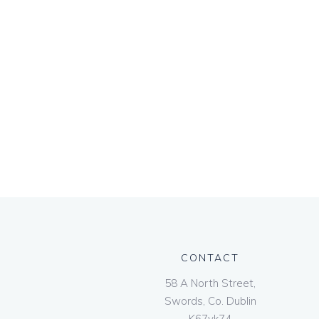
CONTACT
58 A North Street,
Swords, Co. Dublin
K67vk74