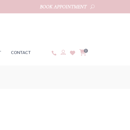
BOOK APPOINTMENT
0
T
CONTACT