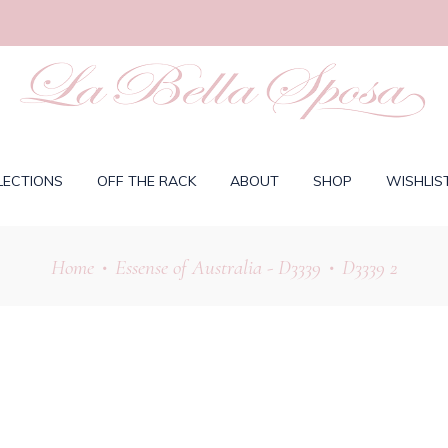
LECTIONS
OFF THE RACK
ABOUT
SHOP
WISHLIS
Home
Essense of Australia - D3339
D3339 2
•
•