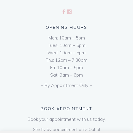
OPENING HOURS
Mon: 10am – 5pm
Tues: 10am – 5pm
Wed: 10am – 5pm
Thu: 12pm – 7.30pm
Fri: 10am – 5pm
Sat: 9am – 6pm
– By Appointment Only –
BOOK APPOINTMENT
Book your appointment with us today.
Strictly by appointment only. Out of