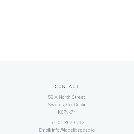
CONTACT
58 A North Street,
Swords, Co. Dublin
K67vk74
Tel:
01 807 5712
Email:
info@labellasposa.ie