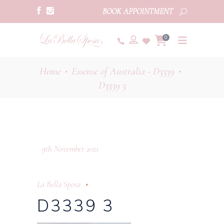
BOOK APPOINTMENT
0
Home
Essense of Australia - D3339
•
•
D3339 3
9th November 2021
La Bella Sposa
D3339 3