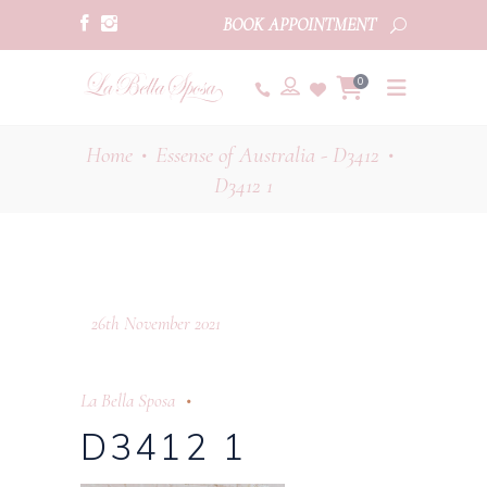
BOOK APPOINTMENT
0
Home
Essense of Australia - D3412
•
•
D3412 1
26th November 2021
La Bella Sposa
D3412 1