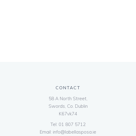
CONTACT
58 A North Street,
Swords, Co. Dublin
K67vk74
Tel:
01 807 5712
Email:
info@labellasposa.ie