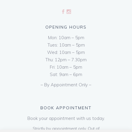
OPENING HOURS
Mon: 10am – 5pm
Tues: 10am – 5pm
Wed: 10am – 5pm
Thu: 12pm – 7.30pm
Fri: 10am – 5pm
Sat: 9am – 6pm
– By Appointment Only –
BOOK APPOINTMENT
Book your appointment with us today.
Strictly by appointment only. Out of