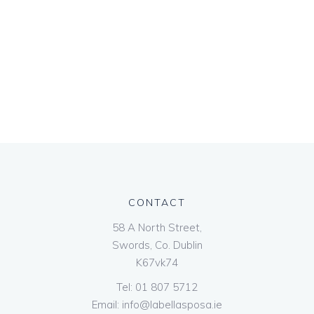
CONTACT
58 A North Street,
Swords, Co. Dublin
K67vk74
Tel:
01 807 5712
Email:
info@labellasposa.ie