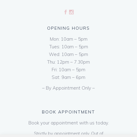
OPENING HOURS
Mon: 10am – 5pm
Tues: 10am – 5pm
Wed: 10am – 5pm
Thu: 12pm – 7.30pm
Fri: 10am – 5pm
Sat: 9am – 6pm
– By Appointment Only –
BOOK APPOINTMENT
Book your appointment with us today.
Strictly by appointment only. Out of