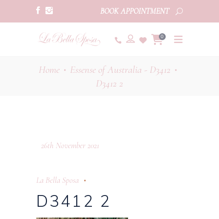
BOOK APPOINTMENT
0
Home
Essense of Australia - D3412
•
•
D3412 2
26th November 2021
La Bella Sposa
D3412 2