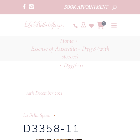
BOOK APPOINTMENT
0
Home
•
Essense of Australia - D3358 (with
sleeves)
D3358-11
•
14th December 2021
La Bella Sposa
D3358-11