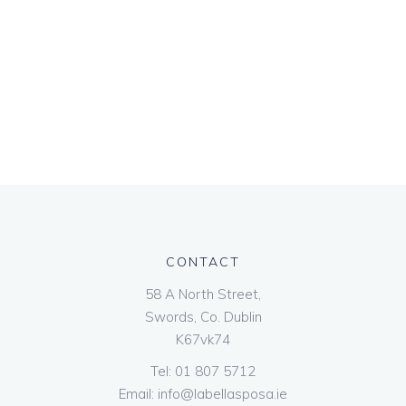
CONTACT
58 A North Street,
Swords, Co. Dublin
K67vk74
Tel:
01 807 5712
Email:
info@labellasposa.ie