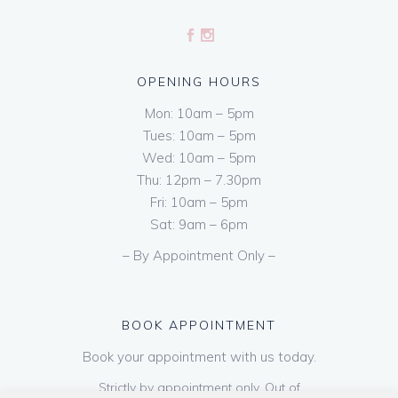
OPENING HOURS
Mon: 10am – 5pm
Tues: 10am – 5pm
Wed: 10am – 5pm
Thu: 12pm – 7.30pm
Fri: 10am – 5pm
Sat: 9am – 6pm
– By Appointment Only –
BOOK APPOINTMENT
Book your appointment with us today.
Strictly by appointment only. Out of