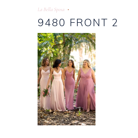
La Bella Sposa
9480 FRONT 2