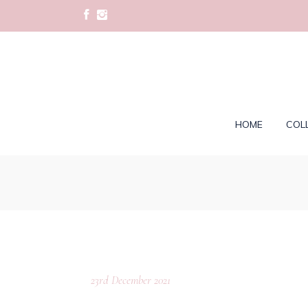
HOME
COL
23rd December 2021