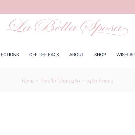
LECTIONS
OFF THE RACK
ABOUT
SHOP
WISHLIS
Home
Sorella Vita-9480
9480 front 2
•
•