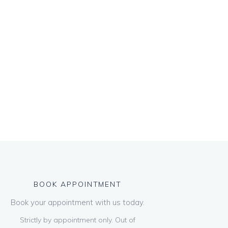
BOOK APPOINTMENT
Book your appointment with us today.
Strictly by appointment only. Out of