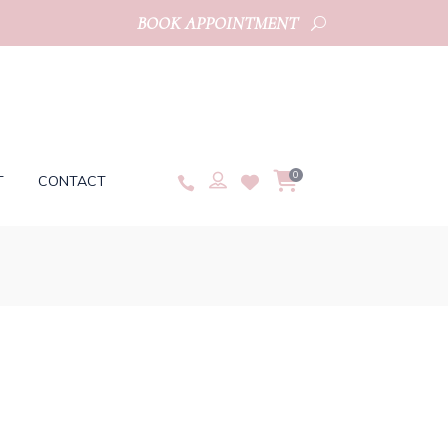
BOOK APPOINTMENT
0
T
CONTACT