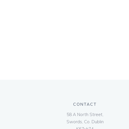
CONTACT
58 A North Street,
Swords, Co. Dublin
K67vk74