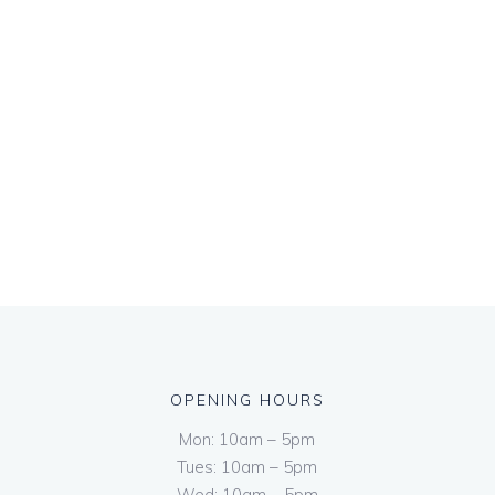
OPENING HOURS
Mon: 10am – 5pm
Tues: 10am – 5pm
Wed: 10am – 5pm