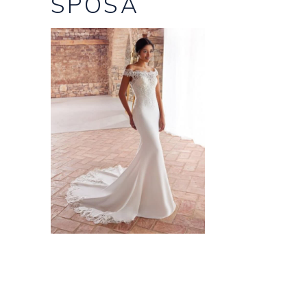
SPOSA