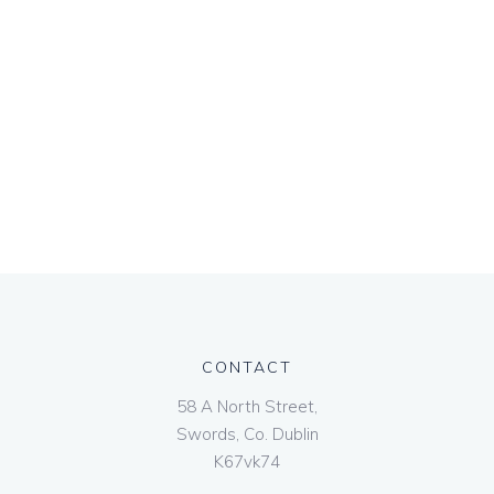
CONTACT
58 A North Street,
Swords, Co. Dublin
K67vk74