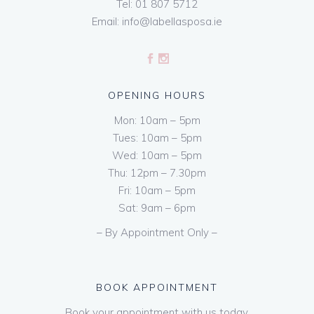
Tel:
01 807 5712
Email:
info@labellasposa.ie
OPENING HOURS
Mon: 10am – 5pm
Tues: 10am – 5pm
Wed: 10am – 5pm
Thu: 12pm – 7.30pm
Fri: 10am – 5pm
Sat: 9am – 6pm
– By Appointment Only –
BOOK APPOINTMENT
Book your appointment with us today.