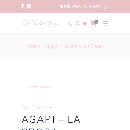
BOOK APPOINTMENT
0
Home
Agapi
Agapi – La Sposa
•
•
1st February 2022
La Bella Sposa
AGAPI – LA