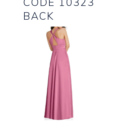
CODE 10323
BACK