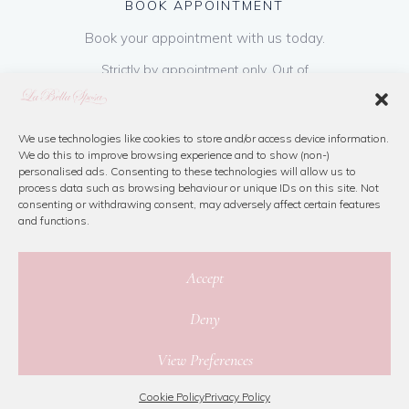
BOOK APPOINTMENT
Book your appointment with us today.
Strictly by appointment only. Out of
hours appointments are available on request
at a cost of €50 to be paid on booking & is
refundable on purchase of dress. Please call
We use technologies like cookies to store and/or access device information.
We do this to improve browsing experience and to show (non-)
us or book online below
personalised ads. Consenting to these technologies will allow us to
process data such as browsing behaviour or unique IDs on this site. Not
consenting or withdrawing consent, may adversely affect certain features
Book Now
and functions.
Accept
Deny
© 2026 La Bella Sposa
View Preferences
Privacy Policy
|
Cookie Policy
|
Site Map
Website By Jamorano
Cookie Policy
Privacy Policy