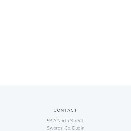
CONTACT
58 A North Street,
Swords, Co. Dublin