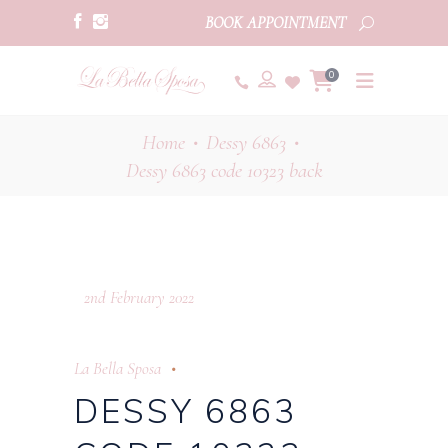
BOOK APPOINTMENT
0
Home
Dessy 6863
•
•
Dessy 6863 code 10323 back
2nd February 2022
La Bella Sposa
DESSY 6863