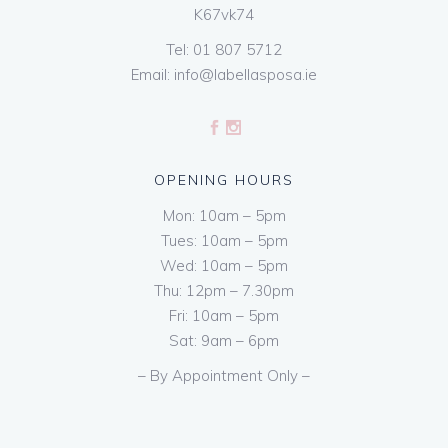
K67vk74
Tel:
01 807 5712
Email:
info@labellasposa.ie
OPENING HOURS
Mon: 10am – 5pm
Tues: 10am – 5pm
Wed: 10am – 5pm
Thu: 12pm – 7.30pm
Fri: 10am – 5pm
Sat: 9am – 6pm
– By Appointment Only –