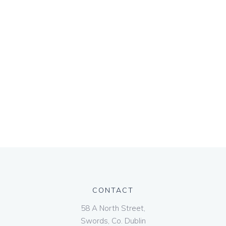
CONTACT
58 A North Street,
Swords, Co. Dublin