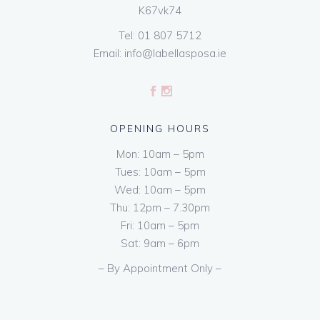
K67vk74
Tel:
01 807 5712
Email:
info@labellasposa.ie
OPENING HOURS
Mon: 10am – 5pm
Tues: 10am – 5pm
Wed: 10am – 5pm
Thu: 12pm – 7.30pm
Fri: 10am – 5pm
Sat: 9am – 6pm
– By Appointment Only –