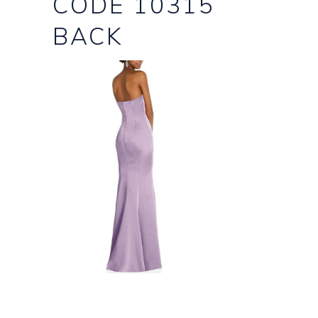
CODE 10315
BACK