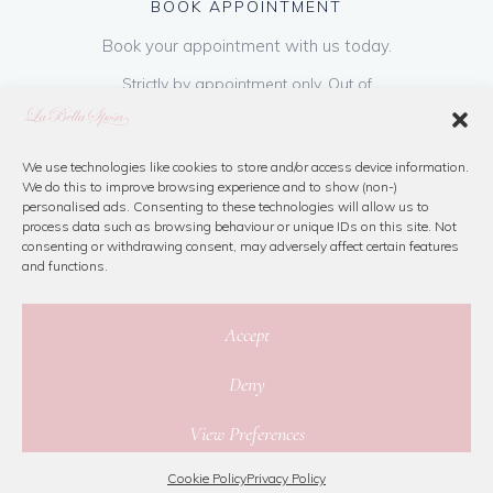
BOOK APPOINTMENT
Book your appointment with us today.
Strictly by appointment only. Out of
hours appointments are available on request
at a cost of €50 to be paid on booking & is
refundable on purchase of dress. Please call
We use technologies like cookies to store and/or access device information.
We do this to improve browsing experience and to show (non-)
us or book online below
personalised ads. Consenting to these technologies will allow us to
process data such as browsing behaviour or unique IDs on this site. Not
consenting or withdrawing consent, may adversely affect certain features
Book Now
and functions.
Accept
Deny
© 2026 La Bella Sposa
View Preferences
Privacy Policy
|
Cookie Policy
|
Site Map
Website By Jamorano
Cookie Policy
Privacy Policy