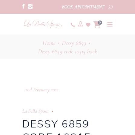
BOOK APPOINTMENT
0
Home
Dessy 6859
•
•
Dessy 6859 code 10315 back
2nd February 2022
La Bella Sposa
DESSY 6859