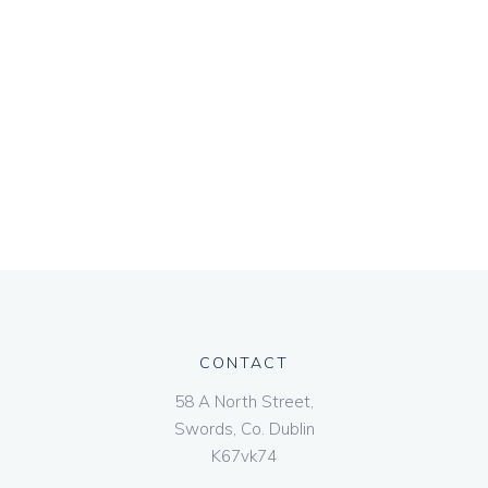
CONTACT
58 A North Street,
Swords, Co. Dublin
K67vk74