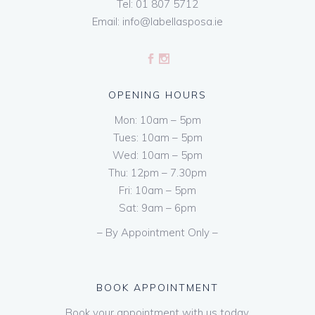
Tel:
01 807 5712
Email:
info@labellasposa.ie
OPENING HOURS
Mon: 10am – 5pm
Tues: 10am – 5pm
Wed: 10am – 5pm
Thu: 12pm – 7.30pm
Fri: 10am – 5pm
Sat: 9am – 6pm
– By Appointment Only –
BOOK APPOINTMENT
Book your appointment with us today.