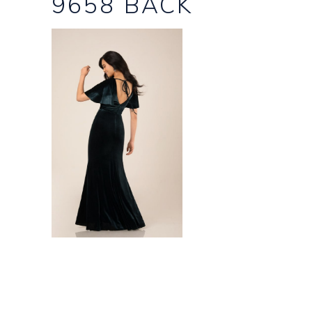
9658 BACK