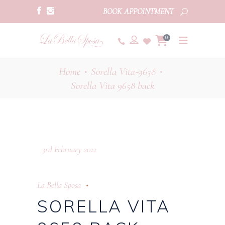
BOOK APPOINTMENT
0
Home
Sorella Vita-9658
•
•
Sorella Vita 9658 back
3rd February 2022
La Bella Sposa
SORELLA VITA