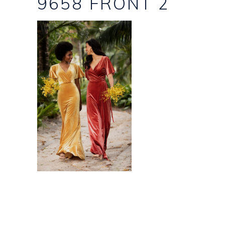
9658 FRONT 2