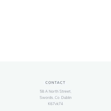
CONTACT
58 A North Street,
Swords, Co. Dublin
K67vk74