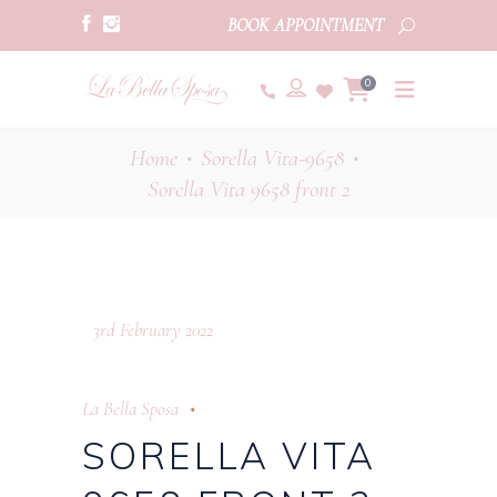
BOOK APPOINTMENT
0
Home
Sorella Vita-9658
•
•
Sorella Vita 9658 front 2
3rd February 2022
La Bella Sposa
SORELLA VITA