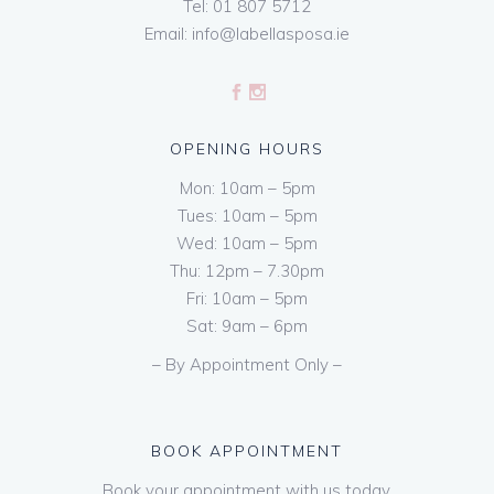
Tel:
01 807 5712
Email:
info@labellasposa.ie
OPENING HOURS
Mon: 10am – 5pm
Tues: 10am – 5pm
Wed: 10am – 5pm
Thu: 12pm – 7.30pm
Fri: 10am – 5pm
Sat: 9am – 6pm
– By Appointment Only –
BOOK APPOINTMENT
Book your appointment with us today.