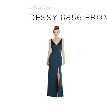
La Bella Sposa
DESSY 6856 FRO