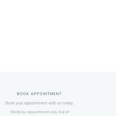
BOOK APPOINTMENT
Book your appointment with us today.
Strictly by appointment only. Out of