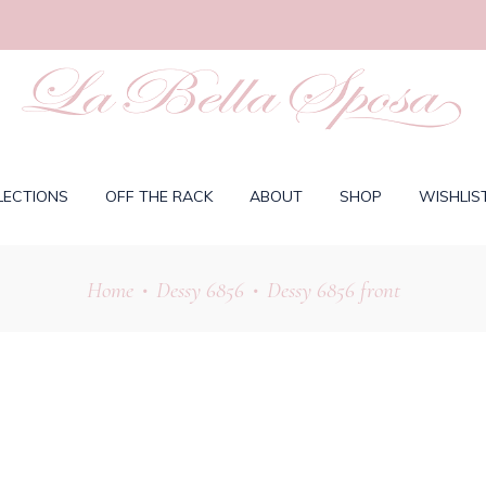
LECTIONS
OFF THE RACK
ABOUT
SHOP
WISHLIS
Home
Dessy 6856
Dessy 6856 front
•
•