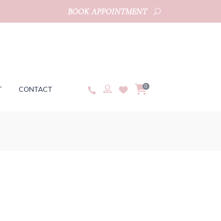
BOOK APPOINTMENT
0
T
CONTACT