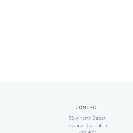
CONTACT
58 A North Street,
Swords, Co. Dublin
K67vk74