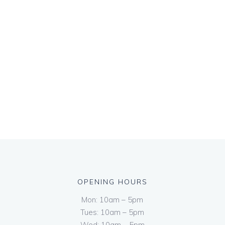
OPENING HOURS
Mon: 10am – 5pm
Tues: 10am – 5pm
Wed: 10am – 5pm