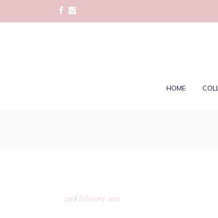
HOME
COL
23rd February 2022