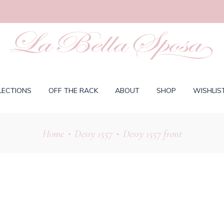
LECTIONS
OFF THE RACK
ABOUT
SHOP
WISHLIS
Home
Dessy 1557
Dessy 1557 front
•
•