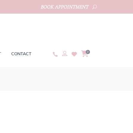
BOOK APPOINTMENT
0
T
CONTACT