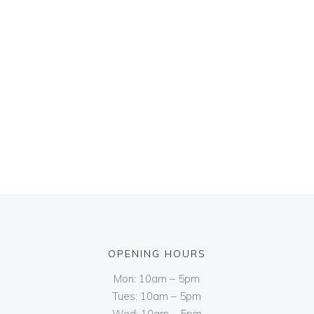
OPENING HOURS
Mon: 10am – 5pm
Tues: 10am – 5pm
Wed: 10am – 5pm