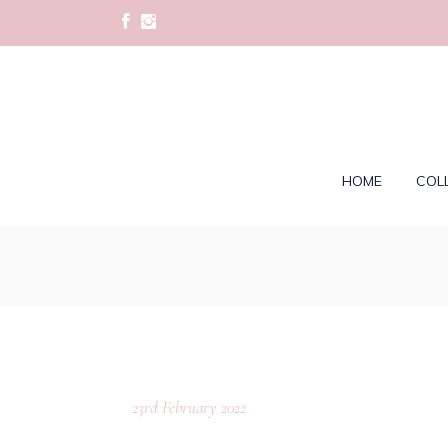
HOME
COL
23rd February 2022