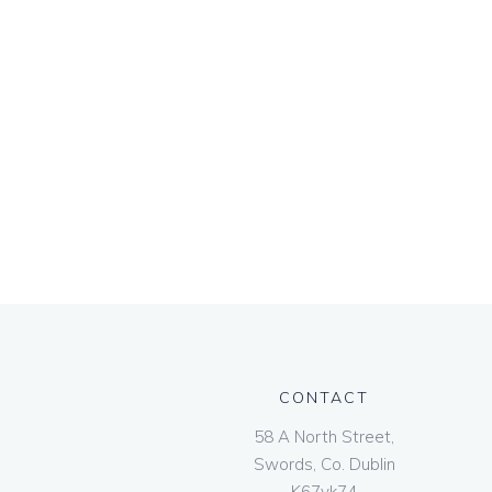
CONTACT
58 A North Street,
Swords, Co. Dublin
K67vk74