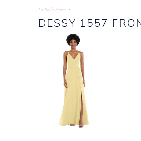
La Bella Sposa
DESSY 1557 FRO