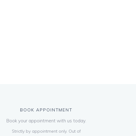
BOOK APPOINTMENT
Book your appointment with us today.
Strictly by appointment only. Out of