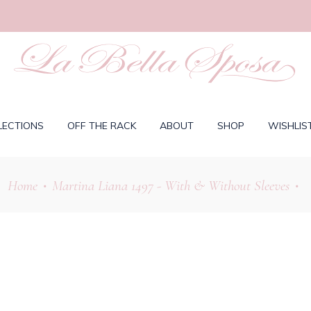
LECTIONS
OFF THE RACK
ABOUT
SHOP
WISHLIS
Home
Martina Liana 1497 - With & Without Sleeves
•
•