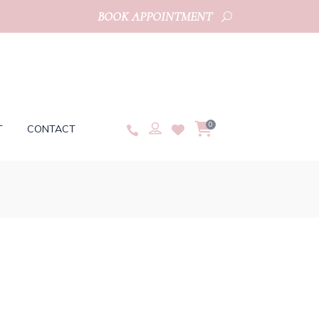
BOOK APPOINTMENT
0
T
CONTACT