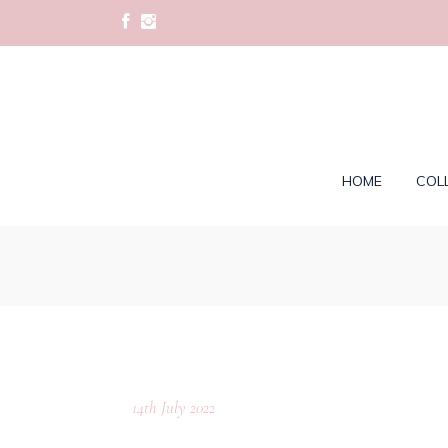
HOME
COL
14th July 2022