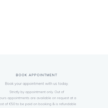
BOOK APPOINTMENT
Book your appointment with us today.
Strictly by appointment only. Out of
ours appointments are available on request at a
ost of €50 to be paid on booking & is refundable