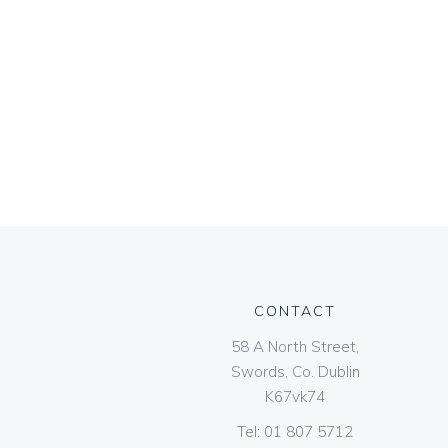
CONTACT
58 A North Street,
Swords, Co. Dublin
K67vk74
Tel:
01 807 5712