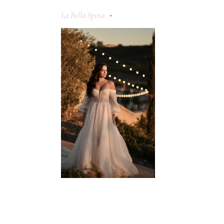
La Bella Sposa