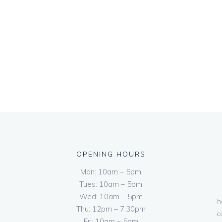
OPENING HOURS
Mon: 10am – 5pm
Tues: 10am – 5pm
Wed: 10am – 5pm
h
Thu: 12pm – 7.30pm
c
Fri: 10am – 5pm