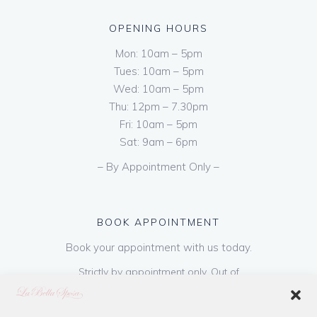
OPENING HOURS
Mon: 10am – 5pm
Tues: 10am – 5pm
Wed: 10am – 5pm
Thu: 12pm – 7.30pm
Fri: 10am – 5pm
Sat: 9am – 6pm
– By Appointment Only –
BOOK APPOINTMENT
Book your appointment with us today.
Strictly by appointment only. Out of
hours appointments are available on request
at a cost of €50 to be paid on booking & is