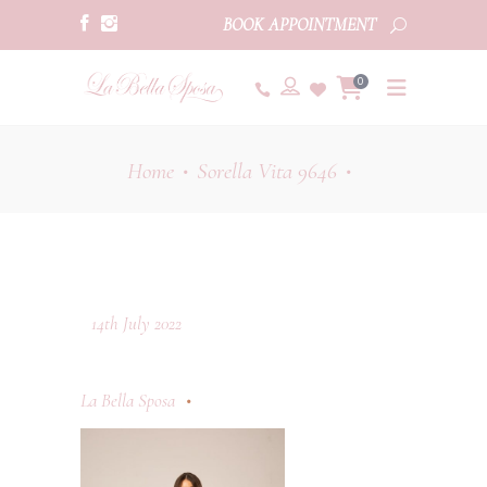
BOOK APPOINTMENT
0
Home
Sorella Vita 9646
•
•
14th July 2022
La Bella Sposa