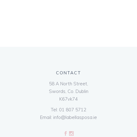
CONTACT
58 A North Street,
Swords, Co. Dublin
K67vk74
Tel:
01 807 5712
Email:
info@labellasposa.ie