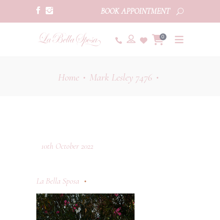
BOOK APPOINTMENT
0
Home
Mark Lesley 7476
•
•
10th October 2022
La Bella Sposa