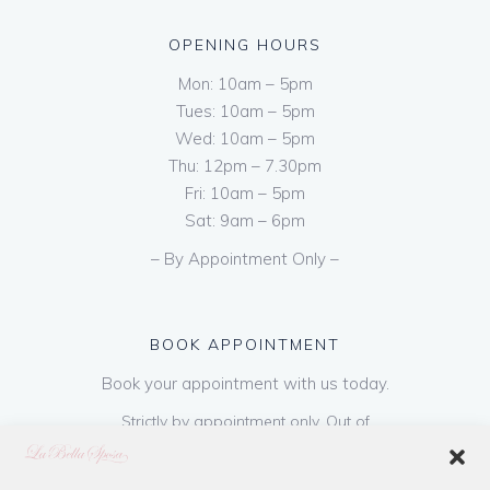
OPENING HOURS
Mon: 10am – 5pm
Tues: 10am – 5pm
Wed: 10am – 5pm
Thu: 12pm – 7.30pm
Fri: 10am – 5pm
Sat: 9am – 6pm
– By Appointment Only –
BOOK APPOINTMENT
Book your appointment with us today.
Strictly by appointment only. Out of
hours appointments are available on request
at a cost of €50 to be paid on booking & is