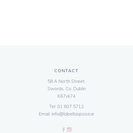
CONTACT
58 A North Street,
Swords, Co. Dublin
K67vk74
Tel:
01 807 5712
Email:
info@labellasposa.ie