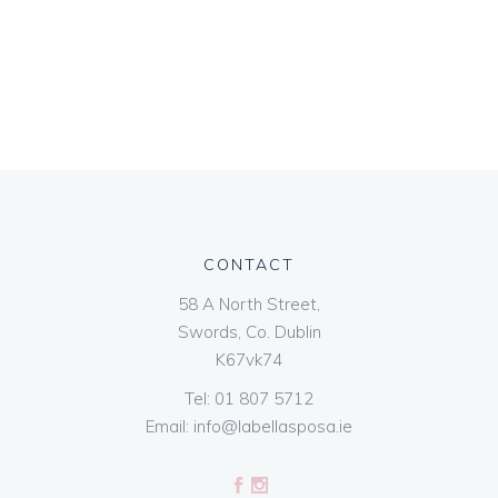
CONTACT
58 A North Street,
Swords, Co. Dublin
K67vk74
Tel:
01 807 5712
Email:
info@labellasposa.ie