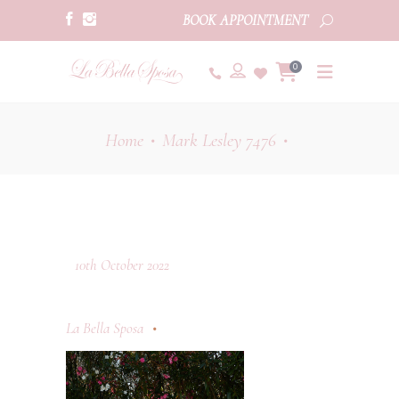
BOOK APPOINTMENT
0
Home
Mark Lesley 7476
•
•
10th October 2022
La Bella Sposa