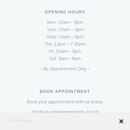
OPENING HOURS
Mon: 10am – 5pm
Tues: 10am – 5pm
Wed: 10am – 5pm
Thu: 12pm – 7.30pm
Fri: 10am – 5pm
Sat: 9am – 6pm
– By Appointment Only –
BOOK APPOINTMENT
Book your appointment with us today.
Strictly by appointment only. Out of
hours appointments are available on request
at a cost of €50 to be paid on booking & is