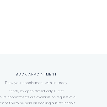
BOOK APPOINTMENT
Book your appointment with us today.
Strictly by appointment only. Out of
ours appointments are available on request at a
ost of €50 to be paid on booking & is refundable