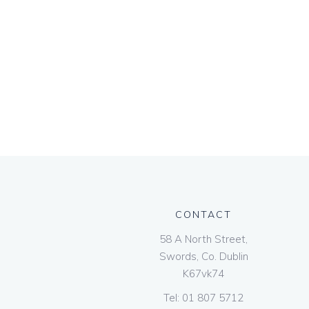
CONTACT
58 A North Street,
Swords, Co. Dublin
K67vk74
Tel:
01 807 5712