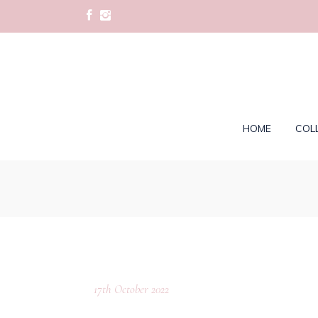
HOME
COL
17th October 2022