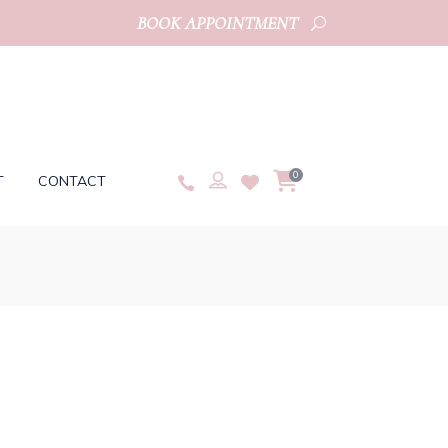
BOOK APPOINTMENT
0
T
CONTACT