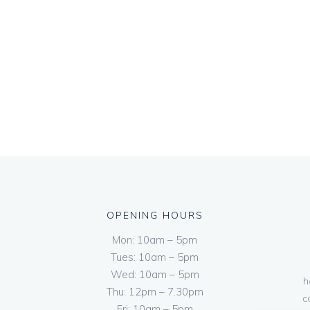
OPENING HOURS
Mon: 10am – 5pm
Tues: 10am – 5pm
Wed: 10am – 5pm
h
Thu: 12pm – 7.30pm
c
Fri: 10am – 5pm