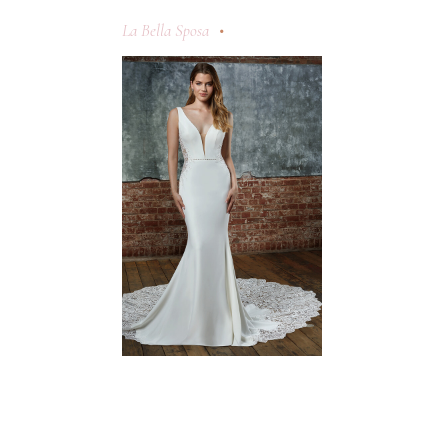
La Bella Sposa