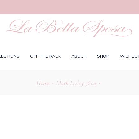
LECTIONS
OFF THE RACK
ABOUT
SHOP
WISHLIS
Home
Mark Lesley 7604
•
•