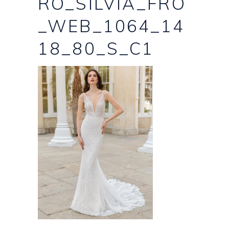
RO_SILVIA_FRO
_WEB_1064_14
18_80_S_C1