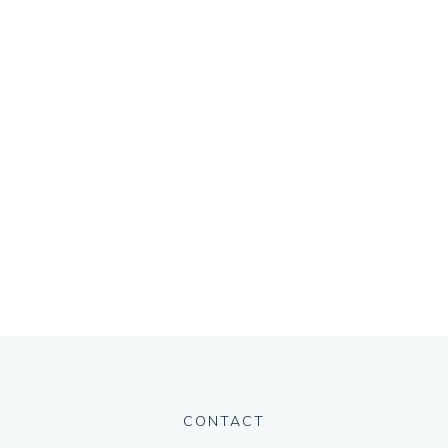
CONTACT