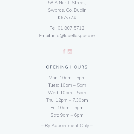
58 A North Street,
Swords, Co. Dublin
K67vk74
Tel:
01 807 5712
Email:
info@labellasposa.ie
OPENING HOURS
Mon: 10am – 5pm
Tues: 10am – 5pm
Wed: 10am – 5pm
Thu: 12pm – 7.30pm
Fri: 10am – 5pm
Sat: 9am – 6pm
– By Appointment Only –