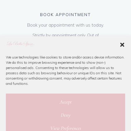
BOOK APPOINTMENT
Book your appointment with us today.
Strictly by appointment only. Out of
hours appointments are available on request
at a cost of €50 to be paid on booking & is
refundable on purchase of dress. Please call
We use technologies like cookies to store and/or access device information.
We do this to improve browsing experience and to show (non-)
us or book online below
personalised ads. Consenting to these technologies will allow us to
process data such as browsing behaviour or unique IDs on this site. Not
consenting or withdrawing consent, may adversely affect certain features
Book Now
and functions.
Accept
Deny
© 2026 La Bella Sposa
View Preferences
Privacy Policy
|
Cookie Policy
|
Site Map