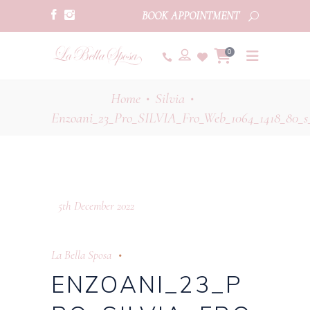
BOOK APPOINTMENT
0
Home
Silvia
•
•
Enzoani_23_Pro_SILVIA_Fro_Web_1064_1418_80_s
5th December 2022
La Bella Sposa
ENZOANI_23_P