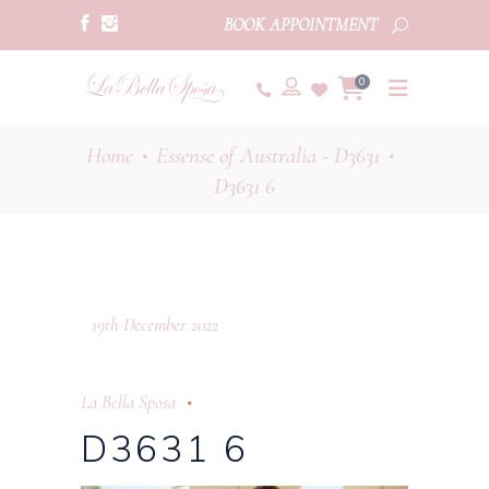
BOOK APPOINTMENT
0
Home
Essense of Australia - D3631
•
•
D3631 6
19th December 2022
La Bella Sposa
D3631 6