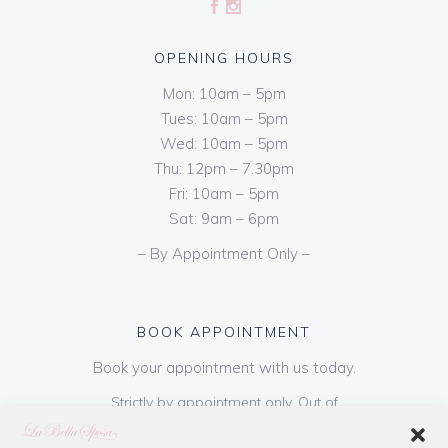
OPENING HOURS
Mon: 10am – 5pm
Tues: 10am – 5pm
Wed: 10am – 5pm
Thu: 12pm – 7.30pm
Fri: 10am – 5pm
Sat: 9am – 6pm
– By Appointment Only –
BOOK APPOINTMENT
Book your appointment with us today.
Strictly by appointment only. Out of
hours appointments are available on request