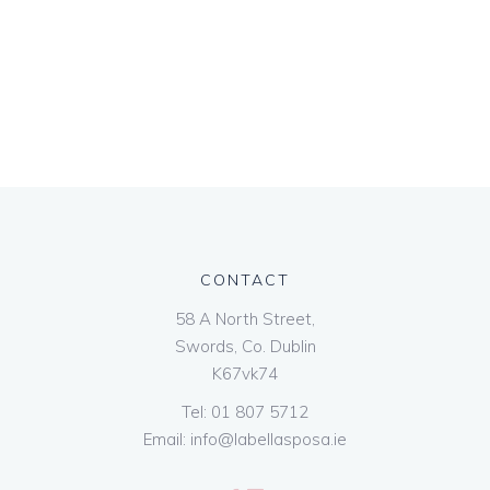
CONTACT
58 A North Street,
Swords, Co. Dublin
K67vk74
Tel:
01 807 5712
Email:
info@labellasposa.ie