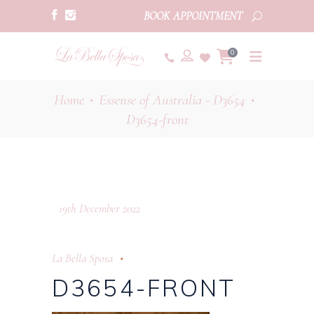
BOOK APPOINTMENT
0
Home
Essense of Australia - D3654
•
•
D3654-front
19th December 2022
La Bella Sposa
D3654-FRONT