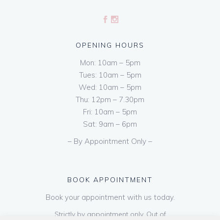
OPENING HOURS
Mon: 10am – 5pm
Tues: 10am – 5pm
Wed: 10am – 5pm
Thu: 12pm – 7.30pm
Fri: 10am – 5pm
Sat: 9am – 6pm
– By Appointment Only –
BOOK APPOINTMENT
Book your appointment with us today.
Strictly by appointment only. Out of