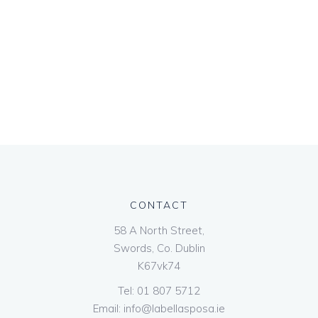
CONTACT
58 A North Street,
Swords, Co. Dublin
K67vk74
Tel:
01 807 5712
Email:
info@labellasposa.ie