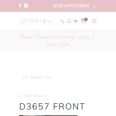
BOOK APPOINTMENT
0
Home
Essense of Australia - D3657
•
•
D3657 front
19th December 2022
La Bella Sposa
D3657 FRONT