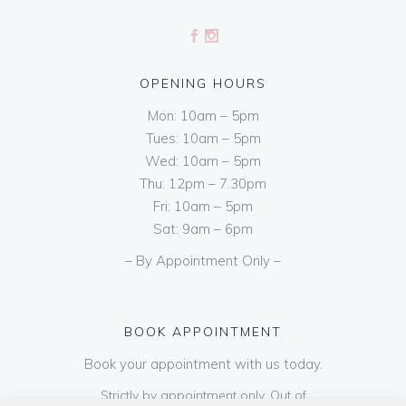
OPENING HOURS
Mon: 10am – 5pm
Tues: 10am – 5pm
Wed: 10am – 5pm
Thu: 12pm – 7.30pm
Fri: 10am – 5pm
Sat: 9am – 6pm
– By Appointment Only –
BOOK APPOINTMENT
Book your appointment with us today.
Strictly by appointment only. Out of