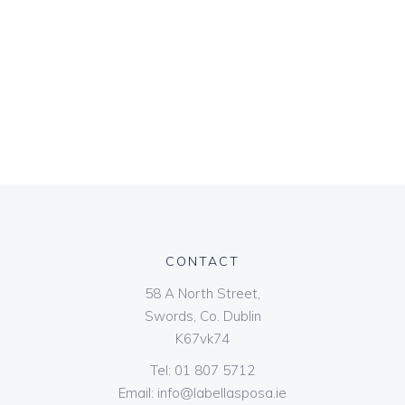
CONTACT
58 A North Street,
Swords, Co. Dublin
K67vk74
Tel:
01 807 5712
Email:
info@labellasposa.ie