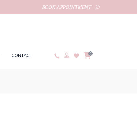
BOOK APPOINTMENT
0
T
CONTACT