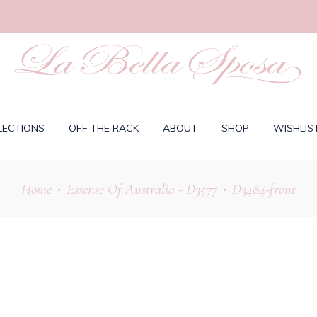
LECTIONS
OFF THE RACK
ABOUT
SHOP
WISHLIS
Home
Essense Of Australia - D3577
D3484-front
•
•