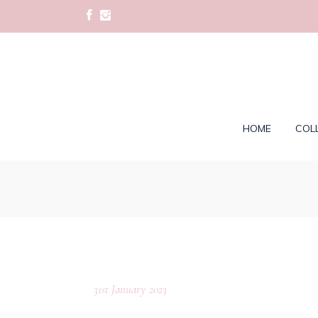
HOME
COL
31st January 2023