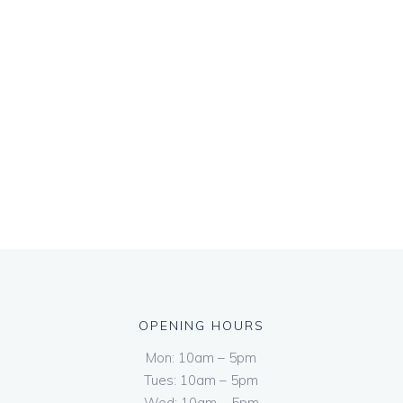
OPENING HOURS
Mon: 10am – 5pm
Tues: 10am – 5pm
Wed: 10am – 5pm