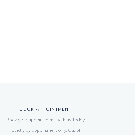
BOOK APPOINTMENT
Book your appointment with us today.
Strictly by appointment only. Out of