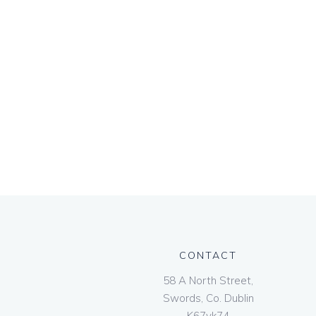
CONTACT
58 A North Street,
Swords, Co. Dublin
K67vk74