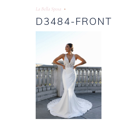
La Bella Sposa
D3484-FRONT