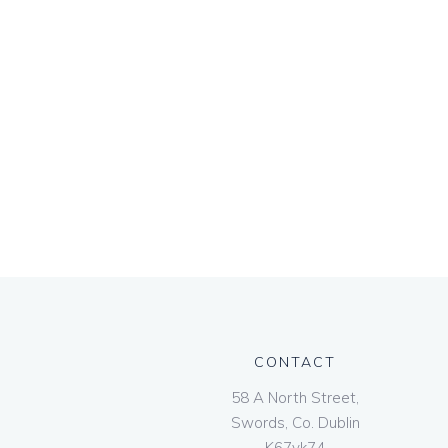
CONTACT
58 A North Street,
Swords, Co. Dublin
K67vk74