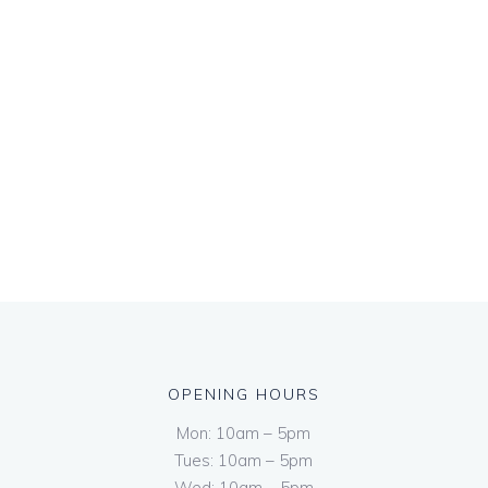
OPENING HOURS
Mon: 10am – 5pm
Tues: 10am – 5pm
Wed: 10am – 5pm