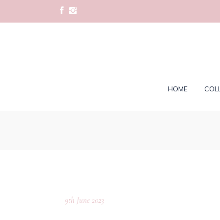
HOME
COL
9th June 2023