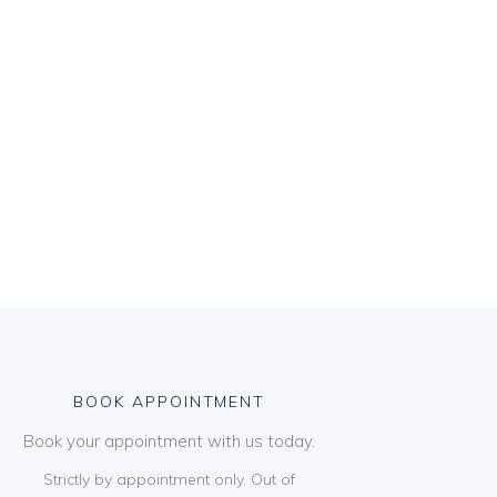
BOOK APPOINTMENT
Book your appointment with us today.
Strictly by appointment only. Out of