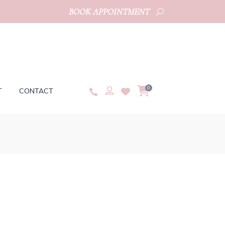
BOOK APPOINTMENT
0
T
CONTACT