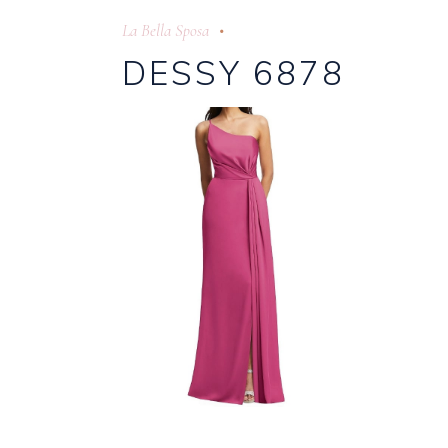
La Bella Sposa
DESSY 6878