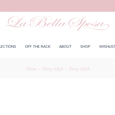
LECTIONS
OFF THE RACK
ABOUT
SHOP
WISHLIS
Home
Dessy 6878
Dessy 6878
•
•