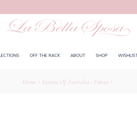
LECTIONS
OFF THE RACK
ABOUT
SHOP
WISHLIS
Home
Essense Of Australia - D3699
•
•