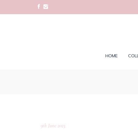
HOME
COL
9th June 2023