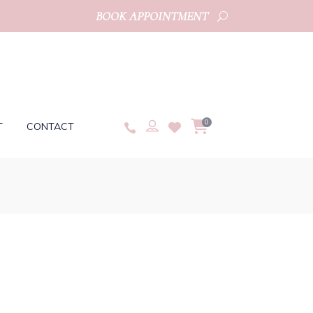
BOOK APPOINTMENT
0
T
CONTACT