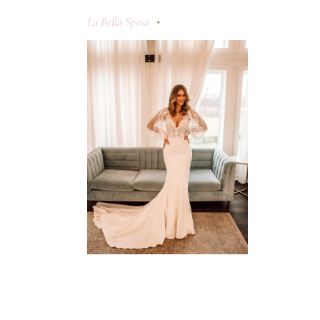
La Bella Sposa