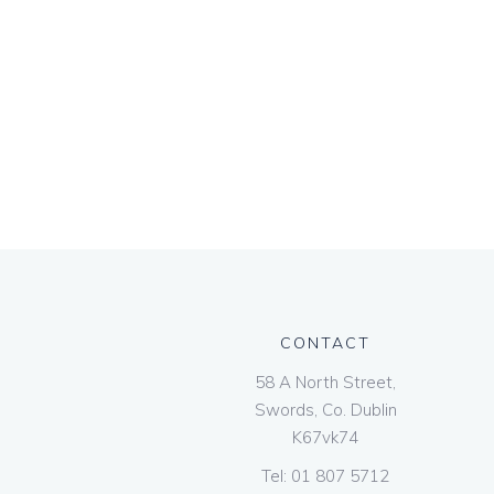
CONTACT
58 A North Street,
Swords, Co. Dublin
K67vk74
Tel:
01 807 5712