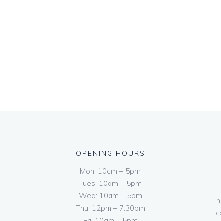
OPENING HOURS
Mon: 10am – 5pm
Tues: 10am – 5pm
Wed: 10am – 5pm
h
Thu: 12pm – 7.30pm
c
Fri: 10am – 5pm