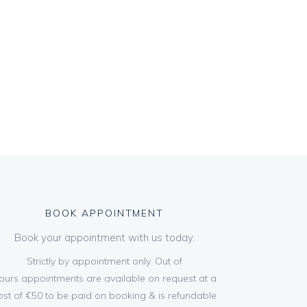
BOOK APPOINTMENT
Book your appointment with us today.
Strictly by appointment only. Out of
ours appointments are available on request at a
ost of €50 to be paid on booking & is refundable