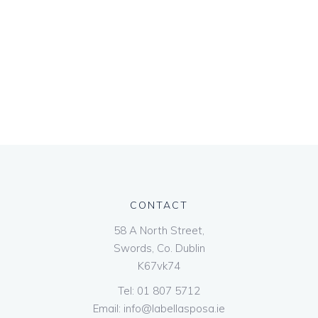
CONTACT
58 A North Street,
Swords, Co. Dublin
K67vk74
Tel:
01 807 5712
Email:
info@labellasposa.ie