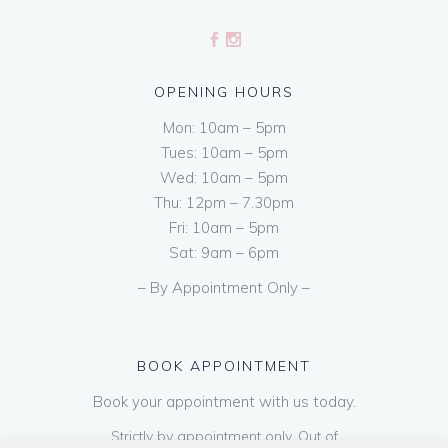
OPENING HOURS
Mon: 10am – 5pm
Tues: 10am – 5pm
Wed: 10am – 5pm
Thu: 12pm – 7.30pm
Fri: 10am – 5pm
Sat: 9am – 6pm
– By Appointment Only –
BOOK APPOINTMENT
Book your appointment with us today.
Strictly by appointment only. Out of