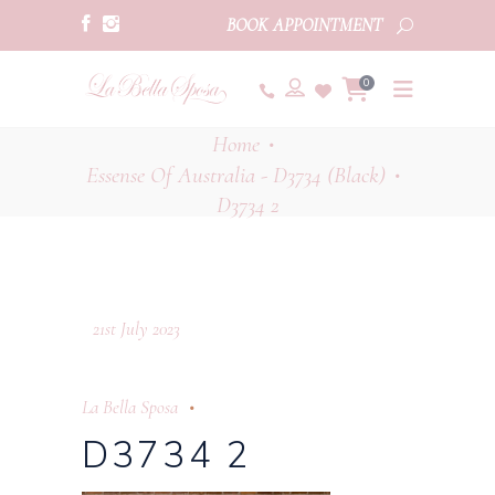
BOOK APPOINTMENT
0
Home
•
Essense Of Australia - D3734 (Black)
•
D3734 2
21st July 2023
La Bella Sposa
D3734 2